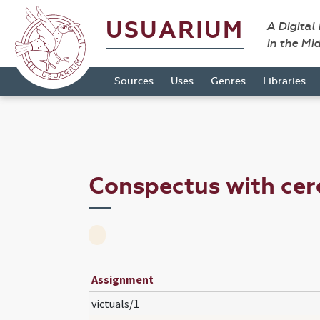
USUARIUM
A Digital
in the Mi
Sources
Uses
Genres
Libraries
Conspectus with cer
Assignment
victuals/1