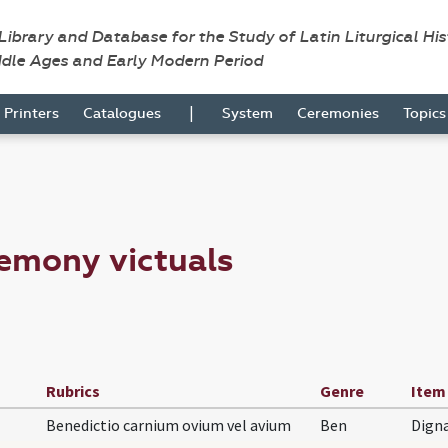
 Library and Database for the Study of Latin Liturgical Hi
ddle Ages and Early Modern Period
|
Printers
Catalogues
System
Ceremonies
Topic
emony victuals
Rubrics
Genre
Item
Benedictio carnium ovium vel avium
Ben