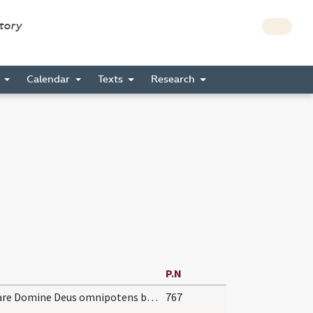
story
s
Calendar
Texts
Research
P.N
Dignare Domine Deus omnipotens benedicere
767