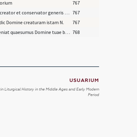
torium
767
Deus creator et conservator generis humani
767
dic Domine creaturam istam N.
767
Subveniat quaesumus Domine tuae benedictionis
768
USUARIUM
in Liturgical History in the Middle Ages and Early Modern
Period