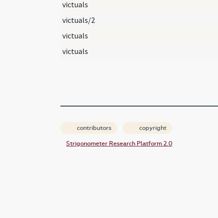
victuals
victuals/2
victuals
victuals
contributors
copyright
Strigonometer Research Platform 2.0