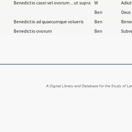
Benedictio casei vel ovorum ... ut supra
W
Adiu
Ben
Benedictio ad quaecumque volueris
Ben
Bene
Benedictio ovorum
Ben
A Digital Library and Database for the Study of Lat