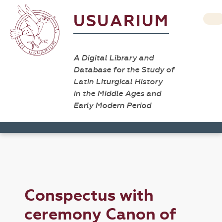
USUARIUM
A Digital Library and
Database for the Study of
Latin Liturgical History
in the Middle Ages and
Early Modern Period
Conspectus with
ceremony Canon of