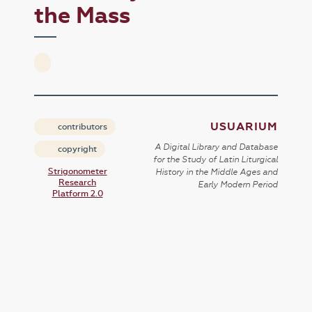
the Mass
USUARIUM
contributors
A Digital Library and Database
copyright
for the Study of Latin Liturgical
Strigonometer
History in the Middle Ages and
Research
Early Modern Period
Platform 2.0