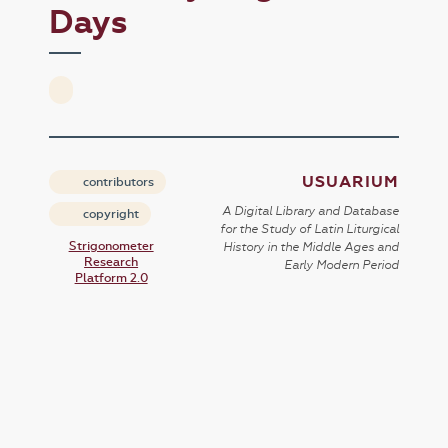
Days
USUARIUM
contributors
A Digital Library and Database
copyright
for the Study of Latin Liturgical
Strigonometer
History in the Middle Ages and
Research
Early Modern Period
Platform 2.0