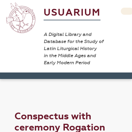
USUARIUM
A Digital Library and
Database for the Study of
Latin Liturgical History
in the Middle Ages and
Early Modern Period
Conspectus with
ceremony Rogation