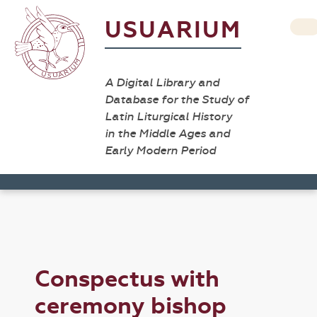
USUARIUM
A Digital Library and
Database for the Study of
Latin Liturgical History
in the Middle Ages and
Early Modern Period
Conspectus with
ceremony bishop