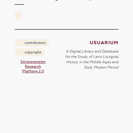
USUARIUM
contributors
A Digital Library and Database
copyright
for the Study of Latin Liturgical
Strigonometer
History in the Middle Ages and
Research
Early Modern Period
Platform 2.0