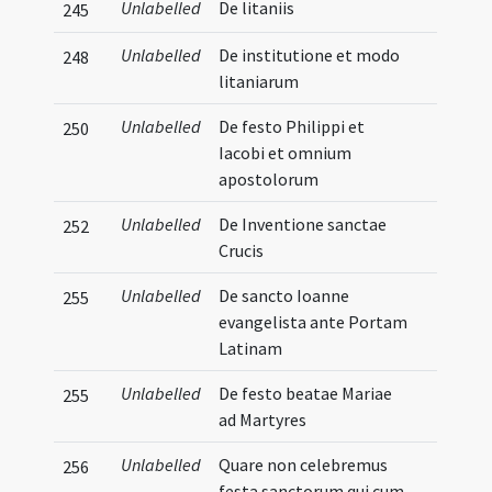
Unlabelled
De litaniis
245
Unlabelled
De institutione et modo
248
litaniarum
Unlabelled
De festo Philippi et
250
Iacobi et omnium
apostolorum
Unlabelled
De Inventione sanctae
252
Crucis
Unlabelled
De sancto Ioanne
255
evangelista ante Portam
Latinam
Unlabelled
De festo beatae Mariae
255
ad Martyres
Unlabelled
Quare non celebremus
256
festa sanctorum qui cum