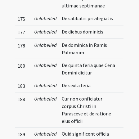
ultimae septimanae
Unlabelled
De sabbatis privilegiatis
175
Unlabelled
De diebus dominicis
177
Unlabelled
De dominica in Ramis
178
Palmarum
Unlabelled
De quinta feria quae Cena
180
Domini dicitur
Unlabelled
De sexta feria
183
Unlabelled
Cur non conficiatur
188
corpus Christi in
Parasceve et de ratione
eius officii
Unlabelled
Quid significent officia
189