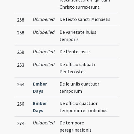
Christo surrexerunt
Unlabelled
De festo sancti Michaelis
258
Unlabelled
De varietate huius
258
temporis
Unlabelled
De Pentecoste
259
Unlabelled
De officio sabbati
263
Pentecostes
Ember
De ieiuniis quattuor
264
Days
temporum
Ember
De officio quattuor
266
Days
temporum et ordinibus
Unlabelled
De tempore
274
peregrinationis