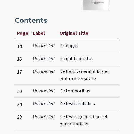
Contents
Page
Label
Original Title
Unlabelled
Prologus
14
Unlabelled
Incipit tractatus
16
Unlabelled
De locis venerabilibus et
17
eorum diversitate
Unlabelled
De temporibus
20
Unlabelled
De festivis diebus
24
Unlabelled
De festis generalibus et
28
particularibus