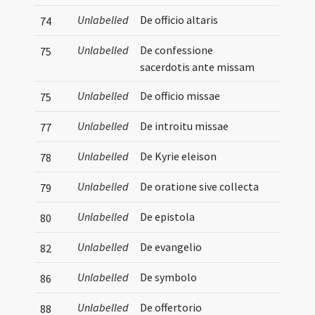
Unlabelled
De officio altaris
74
Unlabelled
De confessione
75
sacerdotis ante missam
Unlabelled
De officio missae
75
Unlabelled
De introitu missae
77
Unlabelled
De Kyrie eleison
78
Unlabelled
De oratione sive collecta
79
Unlabelled
De epistola
80
Unlabelled
De evangelio
82
Unlabelled
De symbolo
86
Unlabelled
De offertorio
88