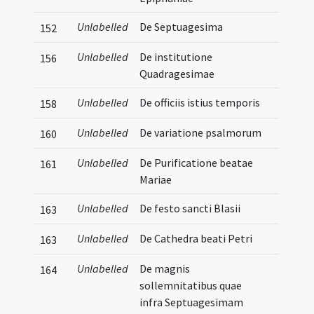
Unlabelled
De Septuagesima
152
Unlabelled
De institutione
156
Quadragesimae
Unlabelled
De officiis istius temporis
158
Unlabelled
De variatione psalmorum
160
Unlabelled
De Purificatione beatae
161
Mariae
Unlabelled
De festo sancti Blasii
163
Unlabelled
De Cathedra beati Petri
163
Unlabelled
De magnis
164
sollemnitatibus quae
infra Septuagesimam