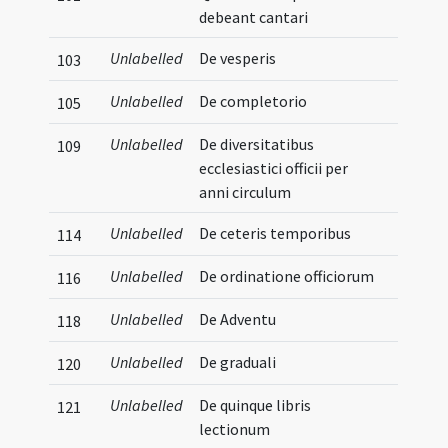
debeant cantari
Unlabelled
De vesperis
103
Unlabelled
De completorio
105
Unlabelled
De diversitatibus
109
ecclesiastici officii per
anni circulum
Unlabelled
De ceteris temporibus
114
Unlabelled
De ordinatione officiorum
116
Unlabelled
De Adventu
118
Unlabelled
De graduali
120
Unlabelled
De quinque libris
121
lectionum