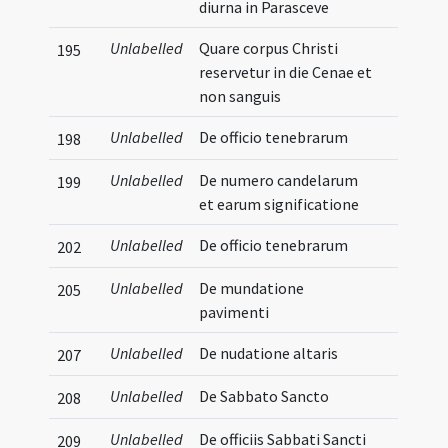
diurna in Parasceve
Unlabelled
Quare corpus Christi
195
reservetur in die Cenae et
non sanguis
Unlabelled
De officio tenebrarum
198
Unlabelled
De numero candelarum
199
et earum significatione
Unlabelled
De officio tenebrarum
202
Unlabelled
De mundatione
205
pavimenti
Unlabelled
De nudatione altaris
207
Unlabelled
De Sabbato Sancto
208
Unlabelled
De officiis Sabbati Sancti
209