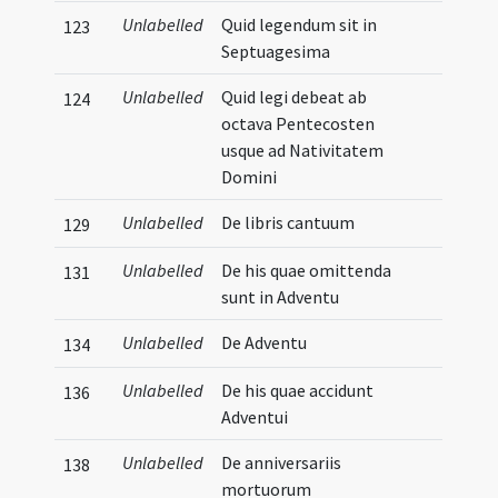
Unlabelled
Quid legendum sit in
123
Septuagesima
Unlabelled
Quid legi debeat ab
124
octava Pentecosten
usque ad Nativitatem
Domini
Unlabelled
De libris cantuum
129
Unlabelled
De his quae omittenda
131
sunt in Adventu
Unlabelled
De Adventu
134
Unlabelled
De his quae accidunt
136
Adventui
Unlabelled
De anniversariis
138
mortuorum