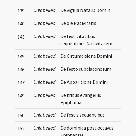
Unlabelled
De vigilia Natalis Domini
139
Unlabelled
De die Nativitatis
140
Unlabelled
De festivitatibus
143
sequentibus Nativitatem
Unlabelled
De Circumcisione Domini
145
Unlabelled
De festo subdiaconorum
146
Unlabelled
De Apparitione Domini
147
Unlabelled
De tribus evangeliis
149
Epiphaniae
Unlabelled
De festis sequentibus
150
Unlabelled
De dominica post octavas
152
Epiphaniae