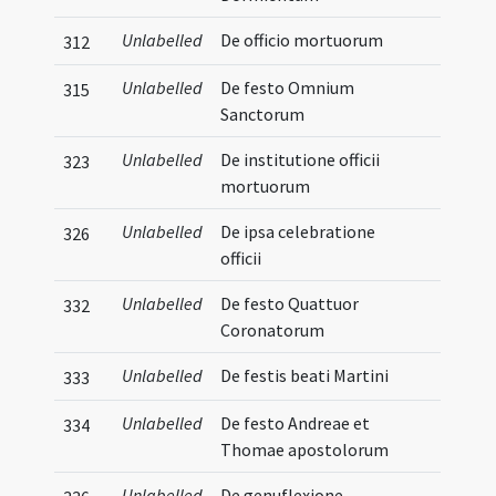
Unlabelled
De officio mortuorum
312
Unlabelled
De festo Omnium
315
Sanctorum
Unlabelled
De institutione officii
323
mortuorum
Unlabelled
De ipsa celebratione
326
officii
Unlabelled
De festo Quattuor
332
Coronatorum
Unlabelled
De festis beati Martini
333
Unlabelled
De festo Andreae et
334
Thomae apostolorum
Unlabelled
De genuflexione