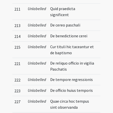
Unlabelled
Quid praedicta
211
significent
Unlabelled
De cereo paschali
213
Unlabelled
De benedictione cerei
214
Unlabelled
Cur tituli hic taceantur et
215
de baptismo
Unlabelled
De reliquo officio in vigilia
221
Paschatis
Unlabelled
De tempore regressionis
222
Unlabelled
De officio huius temporis
223
Unlabelled
Quae circa hoc tempus
227
sint observanda