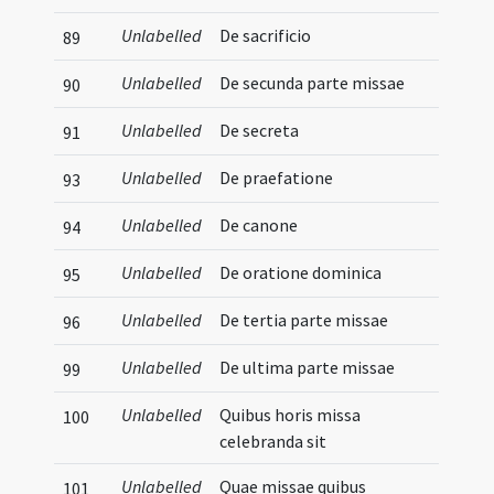
Unlabelled
De sacrificio
89
Unlabelled
De secunda parte missae
90
Unlabelled
De secreta
91
Unlabelled
De praefatione
93
Unlabelled
De canone
94
Unlabelled
De oratione dominica
95
Unlabelled
De tertia parte missae
96
Unlabelled
De ultima parte missae
99
Unlabelled
Quibus horis missa
100
celebranda sit
Unlabelled
Quae missae quibus
101