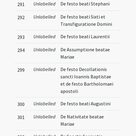
Unlabelled
De festo beati Stephani
291
Unlabelled
De festo beati Sixti et
292
Transfiguratione Domini
Unlabelled
De festo beati Laurentii
293
Unlabelled
De Assumptione beatae
294
Mariae
Unlabelled
De festo Decollationis
299
sancti Ioannis Baptistae
et de festo Bartholomaei
apostoli
Unlabelled
De festo beati Augustini
300
Unlabelled
De Nativitate beatae
301
Mariae