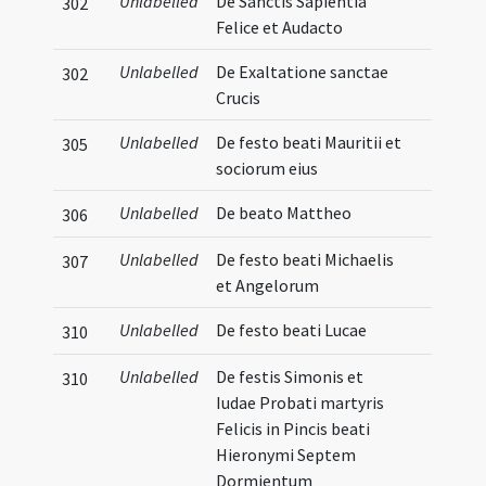
Unlabelled
De Sanctis Sapientia
302
Felice et Audacto
Unlabelled
De Exaltatione sanctae
302
Crucis
Unlabelled
De festo beati Mauritii et
305
sociorum eius
Unlabelled
De beato Mattheo
306
Unlabelled
De festo beati Michaelis
307
et Angelorum
Unlabelled
De festo beati Lucae
310
Unlabelled
De festis Simonis et
310
Iudae Probati martyris
Felicis in Pincis beati
Hieronymi Septem
Dormientum