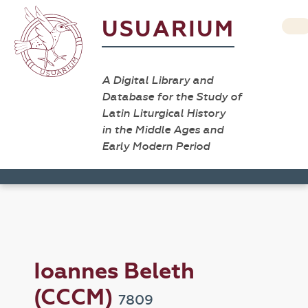
USUARIUM
A Digital Library and
Database for the Study of
Latin Liturgical History
in the Middle Ages and
Early Modern Period
Ioannes Beleth
(CCCM)
7809