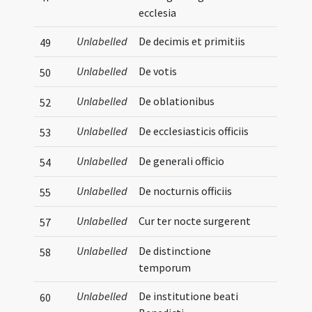
ecclesia
Unlabelled
De decimis et primitiis
49
Unlabelled
De votis
50
Unlabelled
De oblationibus
52
Unlabelled
De ecclesiasticis officiis
53
Unlabelled
De generali officio
54
Unlabelled
De nocturnis officiis
55
Unlabelled
Cur ter nocte surgerent
57
Unlabelled
De distinctione
58
temporum
Unlabelled
De institutione beati
60