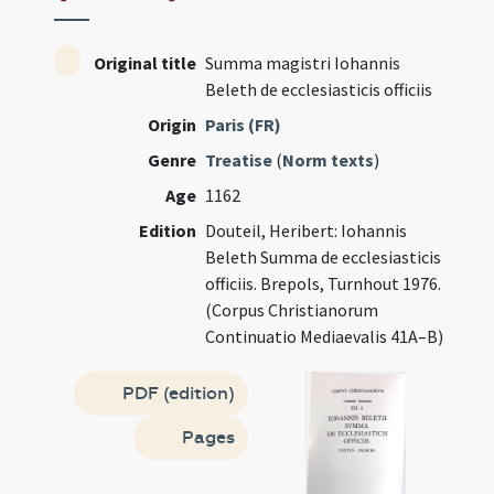
Original title
Summa magistri Iohannis
Beleth de ecclesiasticis officiis
Origin
Paris (FR)
Genre
Treatise
(
Norm texts
)
Age
1162
Edition
Douteil, Heribert: Iohannis
Beleth Summa de ecclesiasticis
officiis. Brepols, Turnhout 1976.
(Corpus Christianorum
Continuatio Mediaevalis 41A–B)
PDF (edition)
Pages