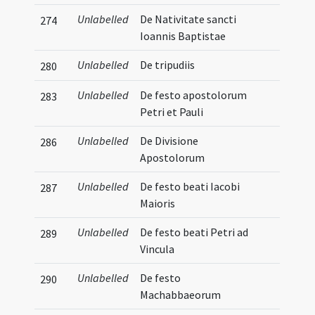
Unlabelled
De Nativitate sancti
274
Ioannis Baptistae
Unlabelled
De tripudiis
280
Unlabelled
De festo apostolorum
283
Petri et Pauli
Unlabelled
De Divisione
286
Apostolorum
Unlabelled
De festo beati Iacobi
287
Maioris
Unlabelled
De festo beati Petri ad
289
Vincula
Unlabelled
De festo
290
Machabbaeorum