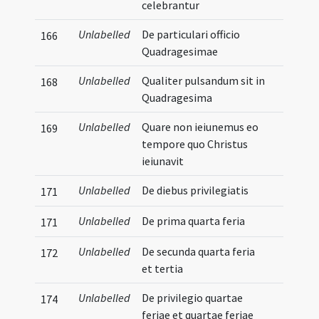
celebrantur
Unlabelled
De particulari officio
166
Quadragesimae
Unlabelled
Qualiter pulsandum sit in
168
Quadragesima
Unlabelled
Quare non ieiunemus eo
169
tempore quo Christus
ieiunavit
Unlabelled
De diebus privilegiatis
171
Unlabelled
De prima quarta feria
171
Unlabelled
De secunda quarta feria
172
et tertia
Unlabelled
De privilegio quartae
174
feriae et quartae feriae