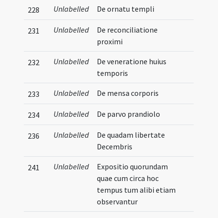
Unlabelled
De ornatu templi
228
Unlabelled
De reconciliatione
231
proximi
Unlabelled
De veneratione huius
232
temporis
Unlabelled
De mensa corporis
233
Unlabelled
De parvo prandiolo
234
Unlabelled
De quadam libertate
236
Decembris
Unlabelled
Expositio quorundam
241
quae cum circa hoc
tempus tum alibi etiam
observantur