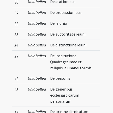
Unlabelled
De stationibus
30
Unlabelled
De processionibus
32
Unlabelled
De ieiunio
33
Unlabelled
De auctoritate ieiunii
35
Unlabelled
De distinctione ieiunii
36
Unlabelled
De institutione
37
Quadragesimae et
reliquis ieiunandi formis
Unlabelled
De personis
43
Unlabelled
De generibus
45
ecclesiasticarum
personarum
Unlabelled
De origine dignitatum
47