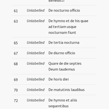
Benedicti
Unlabelled
De nocturno officio
61
Unlabelled
De hymno et de his quae
63
ad tertiam usque
nocturnam fiunt
Unlabelled
De tertia nocturna
65
Unlabelled
De diurno officio
67
Unlabelled
Quare de die septies
68
Deum laudemus
Unlabelled
De horis diei
69
Unlabelled
De matutinis laudibus
70
Unlabelled
De hymno et aliis
72
sequentibus