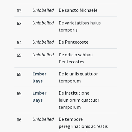
Unlabelled
De sancto Michaele
63
Unlabelled
De varietatibus huius
63
temporis
Unlabelled
De Pentecoste
64
Unlabelled
De officio sabbati
65
Pentecostes
Ember
De ieiuniis quattuor
65
Days
temporum
Ember
De institutione
65
Days
ieiuniorum quattuor
temporum
Unlabelled
De tempore
66
peregrinationis ac festis