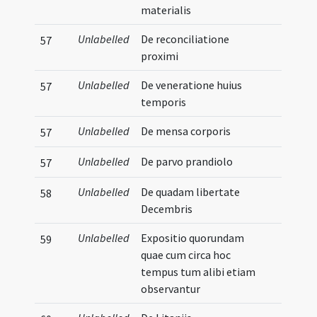
materialis
Unlabelled
De reconciliatione
57
proximi
Unlabelled
De veneratione huius
57
temporis
Unlabelled
De mensa corporis
57
Unlabelled
De parvo prandiolo
57
Unlabelled
De quadam libertate
58
Decembris
Unlabelled
Expositio quorundam
59
quae cum circa hoc
tempus tum alibi etiam
observantur