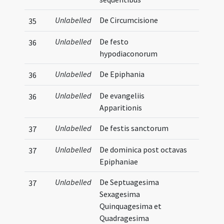
Unlabelled
De Circumcisione
35
Unlabelled
De festo
36
hypodiaconorum
Unlabelled
De Epiphania
36
Unlabelled
De evangeliis
36
Apparitionis
Unlabelled
De festis sanctorum
37
Unlabelled
De dominica post octavas
37
Epiphaniae
Unlabelled
De Septuagesima
37
Sexagesima
Quinquagesima et
Quadragesima