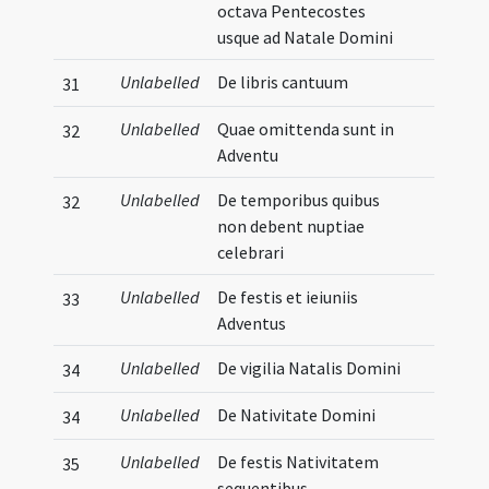
octava Pentecostes
usque ad Natale Domini
Unlabelled
De libris cantuum
31
Unlabelled
Quae omittenda sunt in
32
Adventu
Unlabelled
De temporibus quibus
32
non debent nuptiae
celebrari
Unlabelled
De festis et ieiuniis
33
Adventus
Unlabelled
De vigilia Natalis Domini
34
Unlabelled
De Nativitate Domini
34
Unlabelled
De festis Nativitatem
35
sequentibus