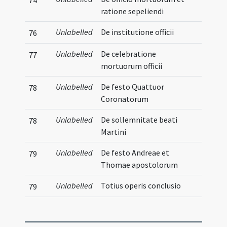
ratione sepeliendi
Unlabelled
De institutione officii
76
Unlabelled
De celebratione
77
mortuorum officii
Unlabelled
De festo Quattuor
78
Coronatorum
Unlabelled
De sollemnitate beati
78
Martini
Unlabelled
De festo Andreae et
79
Thomae apostolorum
Unlabelled
Totius operis conclusio
79