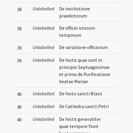
Unlabelled
De institutione
38
praedictorum
Unlabelled
De officio istorum
38
temporum
Unlabelled
De variatione officiorum
39
Unlabelled
De festis quae sunt in
39
principio Septuagesimae
et primo de Purificatione
beatae Mariae
Unlabelled
De festo sancti Blasii
40
Unlabelled
De Cathedra sancti Petri
40
Unlabelled
De festis generaliter
40
quae tempore fiunt