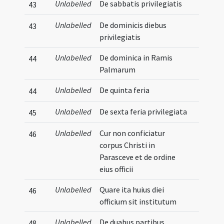
Unlabelled
De sabbatis privilegiatis
43
Unlabelled
De dominicis diebus
43
privilegiatis
Unlabelled
De dominica in Ramis
44
Palmarum
Unlabelled
De quinta feria
44
Unlabelled
De sexta feria privilegiata
45
Unlabelled
Cur non conficiatur
46
corpus Christi in
Parasceve et de ordine
eius officii
Unlabelled
Quare ita huius diei
46
officium sit institutum
Unlabelled
De duabus partibus
48