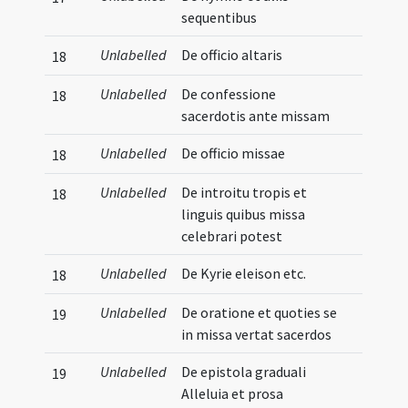
sequentibus
Unlabelled
De officio altaris
18
Unlabelled
De confessione
18
sacerdotis ante missam
Unlabelled
De officio missae
18
Unlabelled
De introitu tropis et
18
linguis quibus missa
celebrari potest
Unlabelled
De Kyrie eleison etc.
18
Unlabelled
De oratione et quoties se
19
in missa vertat sacerdos
Unlabelled
De epistola graduali
19
Alleluia et prosa