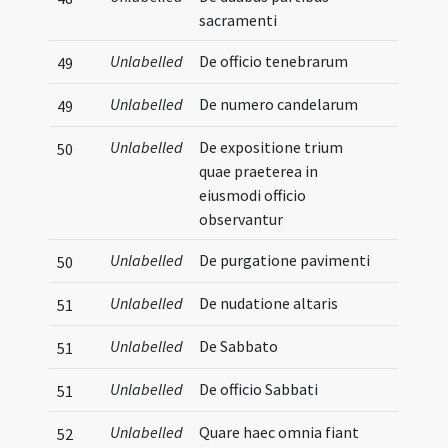
sacramenti
Unlabelled
De officio tenebrarum
49
Unlabelled
De numero candelarum
49
Unlabelled
De expositione trium
50
quae praeterea in
eiusmodi officio
observantur
Unlabelled
De purgatione pavimenti
50
Unlabelled
De nudatione altaris
51
Unlabelled
De Sabbato
51
Unlabelled
De officio Sabbati
51
Unlabelled
Quare haec omnia fiant
52