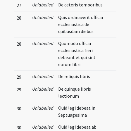
Unlabelled
De ceteris temporibus
27
Unlabelled
Quis ordinaverit officia
28
ecclesiastica de
quibusdam diebus
Unlabelled
Quomodo officia
28
ecclesiastica fieri
debeant et qui sint
eorum libri
Unlabelled
De reliquis libris
29
Unlabelled
De quinque libris
29
lectionum
Unlabelled
Quid legi debeat in
30
Septuagesima
Unlabelled
Quid legi debeat ab
30