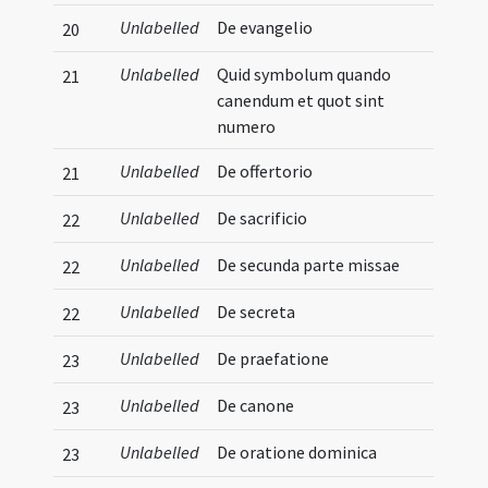
Unlabelled
De evangelio
20
Unlabelled
Quid symbolum quando
21
canendum et quot sint
numero
Unlabelled
De offertorio
21
Unlabelled
De sacrificio
22
Unlabelled
De secunda parte missae
22
Unlabelled
De secreta
22
Unlabelled
De praefatione
23
Unlabelled
De canone
23
Unlabelled
De oratione dominica
23