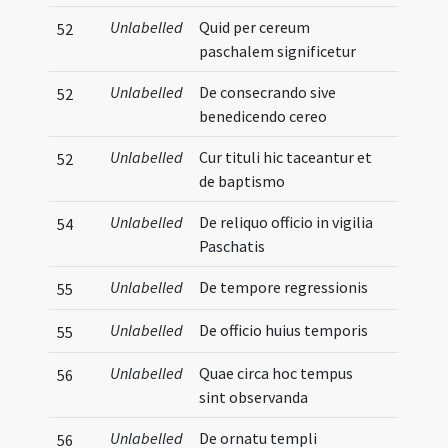
Unlabelled
Quid per cereum
52
paschalem significetur
Unlabelled
De consecrando sive
52
benedicendo cereo
Unlabelled
Cur tituli hic taceantur et
52
de baptismo
Unlabelled
De reliquo officio in vigilia
54
Paschatis
Unlabelled
De tempore regressionis
55
Unlabelled
De officio huius temporis
55
Unlabelled
Quae circa hoc tempus
56
sint observanda
Unlabelled
De ornatu templi
56