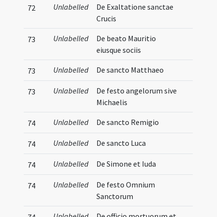
Unlabelled
De Exaltatione sanctae
72
Crucis
Unlabelled
De beato Mauritio
73
eiusque sociis
Unlabelled
De sancto Matthaeo
73
Unlabelled
De festo angelorum sive
73
Michaelis
Unlabelled
De sancto Remigio
74
Unlabelled
De sancto Luca
74
Unlabelled
De Simone et Iuda
74
Unlabelled
De festo Omnium
74
Sanctorum
Unlabelled
De officio mortuorum et
74