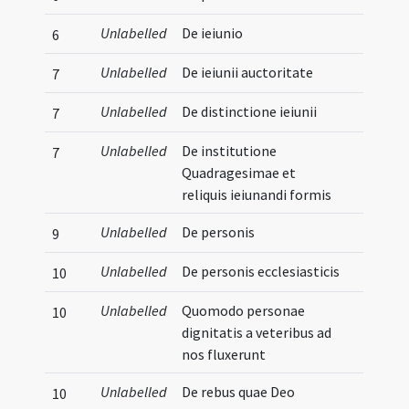
Unlabelled
De ieiunio
6
Unlabelled
De ieiunii auctoritate
7
Unlabelled
De distinctione ieiunii
7
Unlabelled
De institutione
7
Quadragesimae et
reliquis ieiunandi formis
Unlabelled
De personis
9
Unlabelled
De personis ecclesiasticis
10
Unlabelled
Quomodo personae
10
dignitatis a veteribus ad
nos fluxerunt
Unlabelled
De rebus quae Deo
10