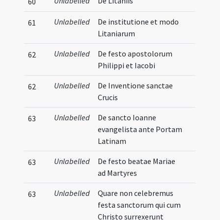
Unlabelled
De Litaniis
60
Unlabelled
De institutione et modo
61
Litaniarum
Unlabelled
De festo apostolorum
62
Philippi et Iacobi
Unlabelled
De Inventione sanctae
62
Crucis
Unlabelled
De sancto Ioanne
63
evangelista ante Portam
Latinam
Unlabelled
De festo beatae Mariae
63
ad Martyres
Unlabelled
Quare non celebremus
63
festa sanctorum qui cum
Christo surrexerunt