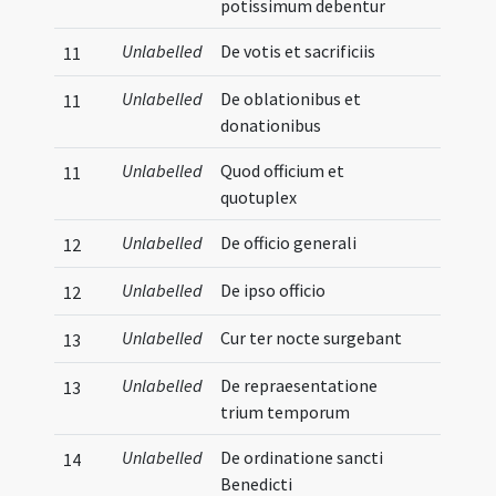
potissimum debentur
Unlabelled
De votis et sacrificiis
11
Unlabelled
De oblationibus et
11
donationibus
Unlabelled
Quod officium et
11
quotuplex
Unlabelled
De officio generali
12
Unlabelled
De ipso officio
12
Unlabelled
Cur ter nocte surgebant
13
Unlabelled
De repraesentatione
13
trium temporum
Unlabelled
De ordinatione sancti
14
Benedicti