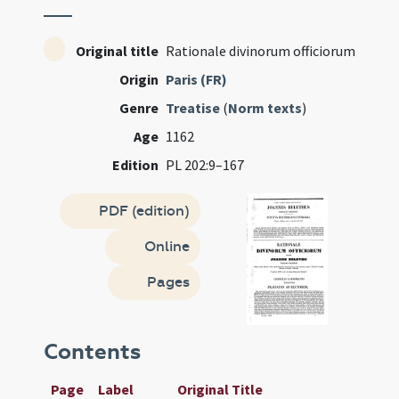
Original title
Rationale divinorum officiorum
Origin
Paris (FR)
Genre
Treatise
(
Norm texts
)
Age
1162
Edition
PL 202:9–167
PDF (edition)
Online
Pages
Contents
Page
Label
Original Title