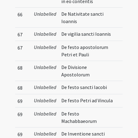
in eo contentis
Unlabelled
De Nativitate sancti
66
Ioannis
Unlabelled
De vigilia sancti Ioannis
67
Unlabelled
De festo apostolorum
67
Petri et Pauli
Unlabelled
De Divisione
68
Apostolorum
Unlabelled
De festo sancti Iacobi
68
Unlabelled
De festo Petri ad Vincula
69
Unlabelled
De festo
69
Machabbaeorum
Unlabelled
De Inventione sancti
69