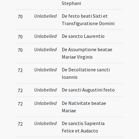
Stephani
Unlabelled
De festo beati Sixti et
70
Transfiguratione Domini
Unlabelled
De sancto Laurentio
70
Unlabelled
De Assumptione beatae
70
Mariae Virginis
Unlabelled
De Decollatione sancti
72
Ioannis
Unlabelled
De sancti Augustini festo
72
Unlabelled
De Nativitate beatae
72
Mariae
Unlabelled
De sanctis Sapientia
72
Felice et Audacto