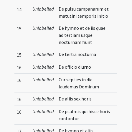
Unlabelled
De pulsu campanarum et
14
matutini temporis initio
Unlabelled
De hymno et de iis quae
15
ad tertiam usque
nocturnam fiunt
Unlabelled
De tertia nocturna
15
Unlabelled
De officio diurno
16
Unlabelled
Cur septies in die
16
laudemus Dominum
Unlabelled
De aliis sex horis
16
Unlabelled
De psalmis qui hisce horis
16
cantantur
Unlabelled
De hymno et aliis
17