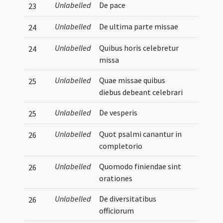
Unlabelled
De pace
23
Unlabelled
De ultima parte missae
24
Unlabelled
Quibus horis celebretur
24
missa
Unlabelled
Quae missae quibus
25
diebus debeant celebrari
Unlabelled
De vesperis
25
Unlabelled
Quot psalmi canantur in
26
completorio
Unlabelled
Quomodo finiendae sint
26
orationes
Unlabelled
De diversitatibus
26
officiorum