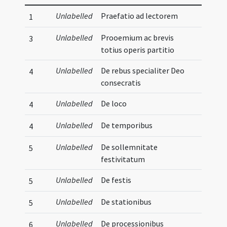
Unlabelled
Praefatio ad lectorem
1
Unlabelled
Prooemium ac brevis
3
totius operis partitio
Unlabelled
De rebus specialiter Deo
4
consecratis
Unlabelled
De loco
4
Unlabelled
De temporibus
4
Unlabelled
De sollemnitate
5
festivitatum
Unlabelled
De festis
5
Unlabelled
De stationibus
5
Unlabelled
De processionibus
6