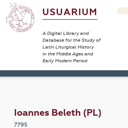
USUARIUM
A Digital Library and
Database for the Study of
Latin Liturgical History
in the Middle Ages and
Early Modern Period
Ioannes Beleth (PL)
7795