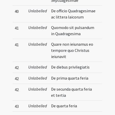
Septuagesimae
Unlabelled
De officio Quadragesimae
40
ac littera laicorum
Unlabelled
Quomodo sit pulsandum
41
in Quadragesima
Unlabelled
Quare non ieiunamus eo
41
tempore quo Christus
ieiunavit
Unlabelled
De diebus privilegiatis
42
Unlabelled
De prima quarta feria
42
Unlabelled
De secunda quarta feria
42
et tertia
Unlabelled
De quarta feria
43