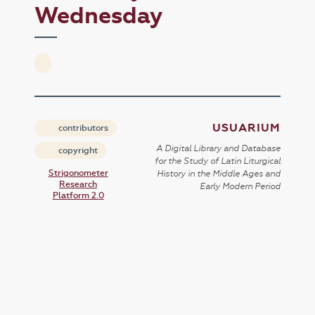
Wednesday
USUARIUM
contributors
A Digital Library and Database
copyright
for the Study of Latin Liturgical
Strigonometer
History in the Middle Ages and
Research
Early Modern Period
Platform 2.0