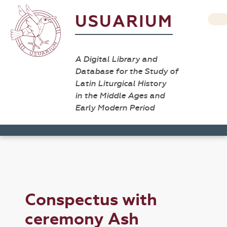
USUARIUM
A Digital Library and
Database for the Study of
Latin Liturgical History
in the Middle Ages and
Early Modern Period
Conspectus with
ceremony Ash