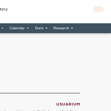
story
s
Calendar
Texts
Research
USUARIUM