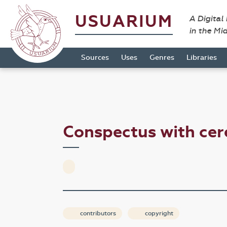
USUARIUM
A Digital
in the Mi
Sources
Uses
Genres
Libraries
Conspectus with ce
contributors
copyright