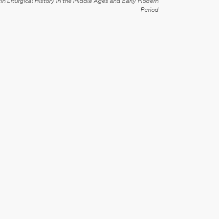
in Liturgical History in the Middle Ages and Early Modern
Period