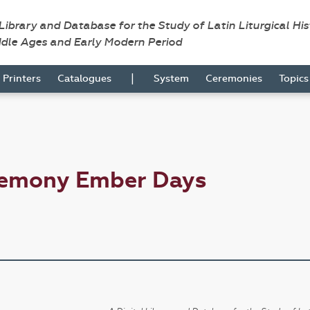
 Library and Database for the Study of Latin Liturgical Hi
ddle Ages and Early Modern Period
|
Printers
Catalogues
System
Ceremonies
Topic
remony Ember Days