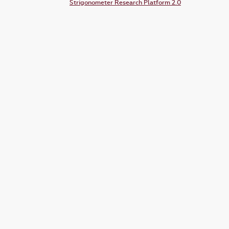
Strigonometer Research Platform 2.0