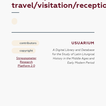
travel/visitation/recepti
USUARIUM
contributors
A Digital Library and Database
copyright
for the Study of Latin Liturgical
Strigonometer
History in the Middle Ages and
Research
Early Modern Period
Platform 2.0