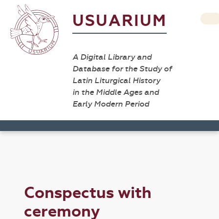
USUARIUM
A Digital Library and
Database for the Study of
Latin Liturgical History
in the Middle Ages and
Early Modern Period
Conspectus with
ceremony