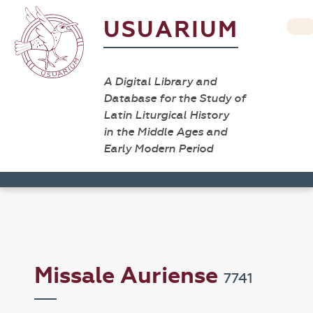
USUARIUM
A Digital Library and
Database for the Study of
Latin Liturgical History
in the Middle Ages and
Early Modern Period
Missale Auriense
7741