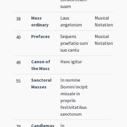
suam
Mass
Laus
Musical
38
ordinary
angelorum
Notation
Prefaces
Sequens
Musical
40
praefatio cum
Notation
suo cantu
Canon of
Hanc igitur
49
the Mass
Sanctoral
In nomine
55
Masses
Domini incipit
missale in
propriis
festivitatibus
sanctorum
Candlemas
In
79