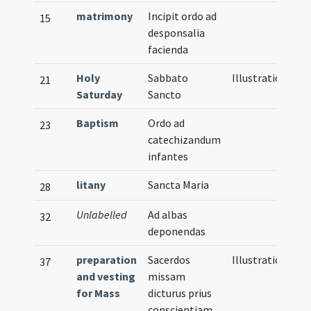
matrimony
Incipit ordo ad
15
desponsalia
facienda
Holy
Sabbato
Illustration
21
Saturday
Sancto
Baptism
Ordo ad
23
catechizandum
infantes
litany
Sancta Maria
28
Unlabelled
Ad albas
32
deponendas
preparation
Sacerdos
Illustration
37
and vesting
missam
for Mass
dicturus prius
conscientiam