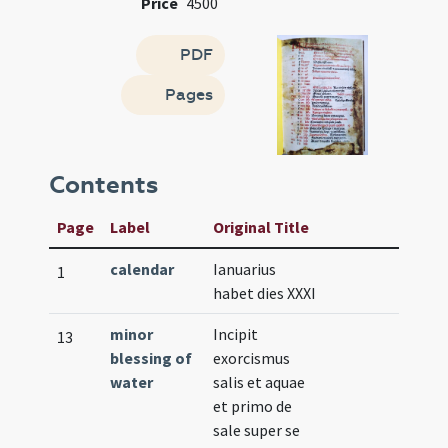
Price
4500
PDF
Pages
Contents
Page
Label
Original Title
calendar
Ianuarius
1
habet dies XXXI
minor
Incipit
13
blessing of
exorcismus
water
salis et aquae
et primo de
sale super se