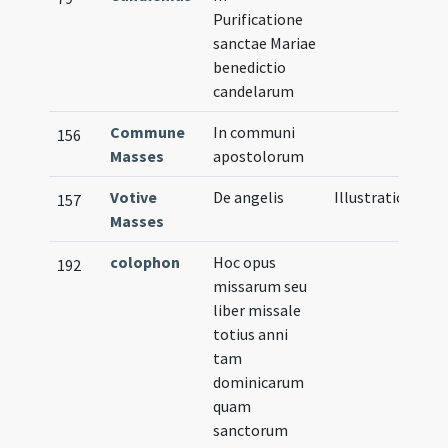
Purificatione
sanctae Mariae
benedictio
candelarum
Commune
In communi
156
Masses
apostolorum
Votive
De angelis
Illustration
157
Masses
colophon
Hoc opus
192
missarum seu
liber missale
totius anni
tam
dominicarum
quam
sanctorum