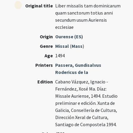
Original title
Liber missalis tam dominicarum
quam sanctorum totius anni
secundum usum Auriensis
ecclesiae
Origin
Ourense (ES)
Genre
Missal
(
Mass
)
Age
1494
Printers
Passera, Gundisalvus
Rodericus de la
Edition
Cabano Vázquez, Ignacio -
Fernández, Xosé Ma. Díaz:
Missale Auriense, 1494. Estudio
preliminar e edición. Xunta de
Galicia, Consellería de Cultura,
Dirección Xeral de Cultura,
Santiago de Compostela 1994.