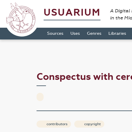
USUARIUM
A Digital
in the Mi
Sources
Uses
Genres
Libraries
Conspectus with ce
contributors
copyright