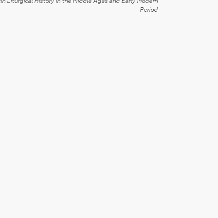
in Liturgical History in the Middle Ages and Early Modern
Period