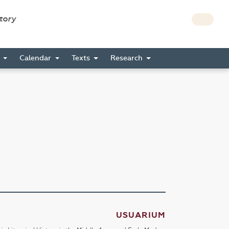
story
s
Calendar
Texts
Research
USUARIUM