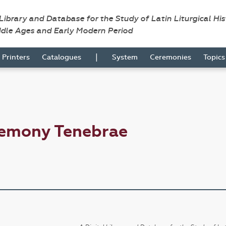
 Library and Database for the Study of Latin Liturgical Hi
ddle Ages and Early Modern Period
|
Printers
Catalogues
System
Ceremonies
Topic
remony Tenebrae