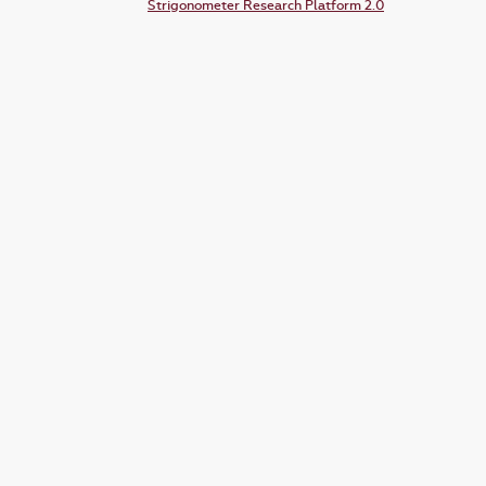
Strigonometer Research Platform 2.0