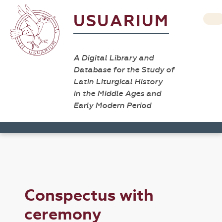
USUARIUM
A Digital Library and
Database for the Study of
Latin Liturgical History
in the Middle Ages and
Early Modern Period
Conspectus with
ceremony