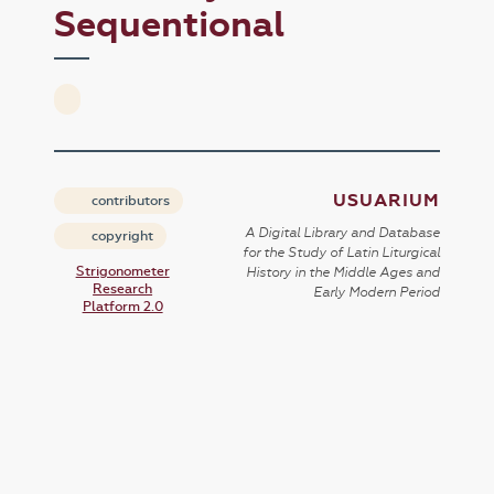
Sequentional
USUARIUM
contributors
A Digital Library and Database
copyright
for the Study of Latin Liturgical
Strigonometer
History in the Middle Ages and
Research
Early Modern Period
Platform 2.0