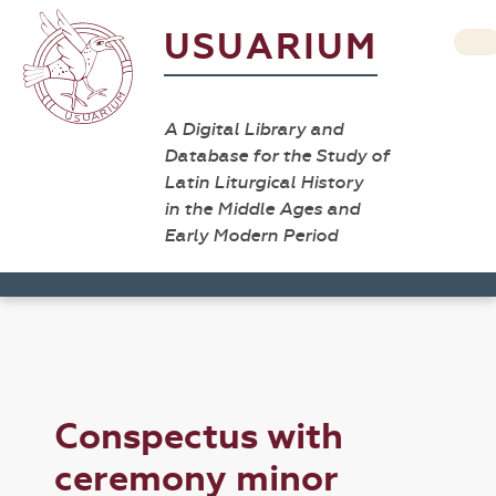
USUARIUM
A Digital Library and
Database for the Study of
Latin Liturgical History
in the Middle Ages and
Early Modern Period
Conspectus with
ceremony minor