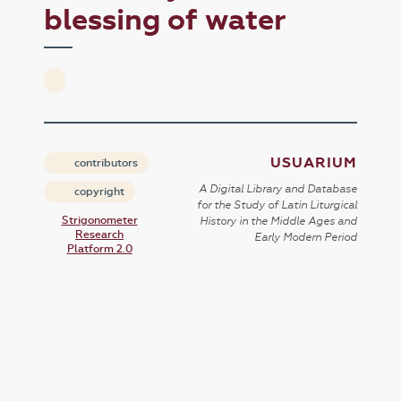
blessing of water
USUARIUM
contributors
A Digital Library and Database
copyright
for the Study of Latin Liturgical
Strigonometer
History in the Middle Ages and
Research
Early Modern Period
Platform 2.0