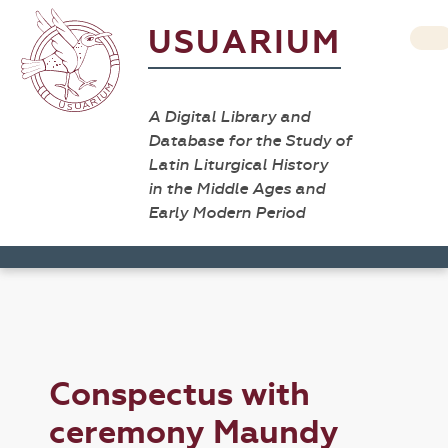
USUARIUM
A Digital Library and
Database for the Study of
Latin Liturgical History
in the Middle Ages and
Early Modern Period
Conspectus with
ceremony Maundy