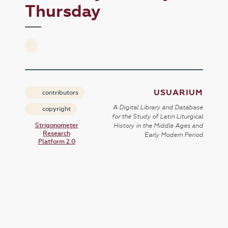
Thursday
USUARIUM
contributors
A Digital Library and Database
copyright
for the Study of Latin Liturgical
Strigonometer
History in the Middle Ages and
Research
Early Modern Period
Platform 2.0