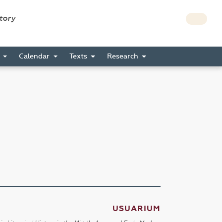
story
s
Calendar
Texts
Research
USUARIUM