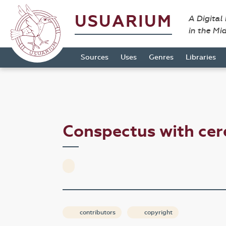
USUARIUM
A Digital
in the Mi
Sources
Uses
Genres
Libraries
Conspectus with c
contributors
copyright