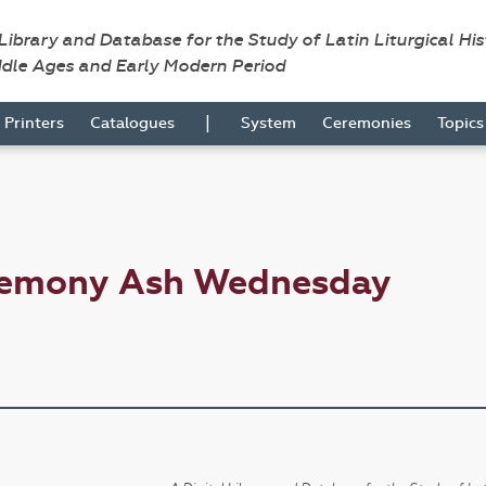
 Library and Database for the Study of Latin Liturgical Hi
ddle Ages and Early Modern Period
|
Printers
Catalogues
System
Ceremonies
Topic
eremony Ash Wednesday