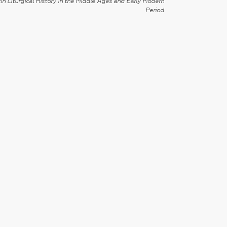
in Liturgical History in the Middle Ages and Early Modern
Period