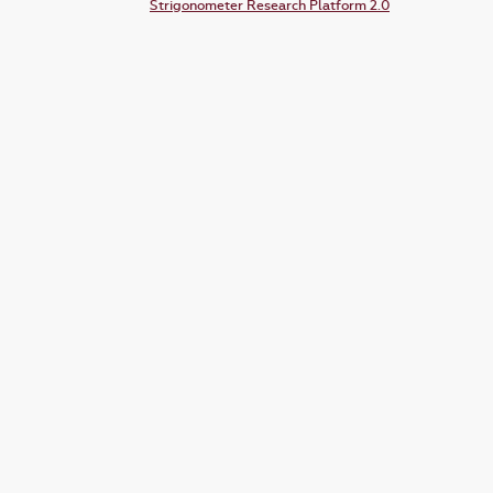
Strigonometer Research Platform 2.0