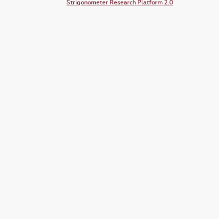
Strigonometer Research Platform 2.0