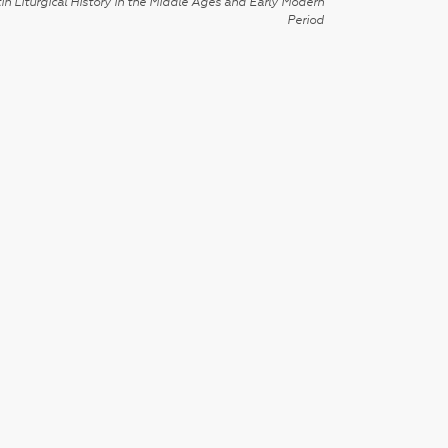
in Liturgical History in the Middle Ages and Early Modern
Period