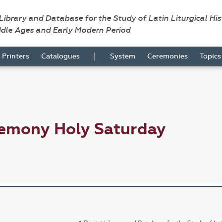
 Library and Database for the Study of Latin Liturgical Hi
ddle Ages and Early Modern Period
|
Printers
Catalogues
System
Ceremonies
Topic
remony Holy Saturday