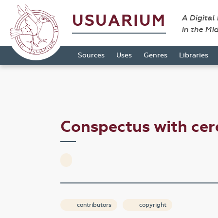
USUARIUM
A Digital
in the Mi
Sources
Uses
Genres
Libraries
Conspectus with ce
contributors
copyright