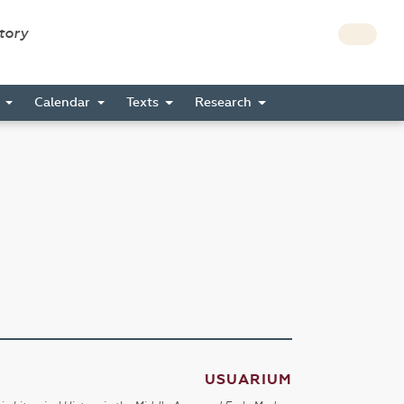
story
s
Calendar
Texts
Research
USUARIUM