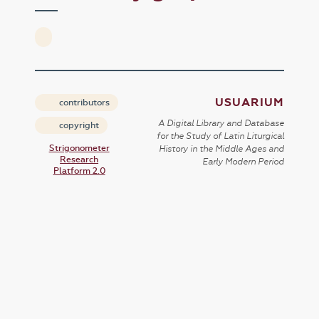
USUARIUM
contributors
A Digital Library and Database
copyright
for the Study of Latin Liturgical
Strigonometer
History in the Middle Ages and
Research
Early Modern Period
Platform 2.0