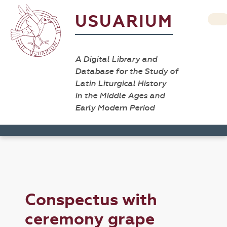
USUARIUM
A Digital Library and
Database for the Study of
Latin Liturgical History
in the Middle Ages and
Early Modern Period
Conspectus with
ceremony grape