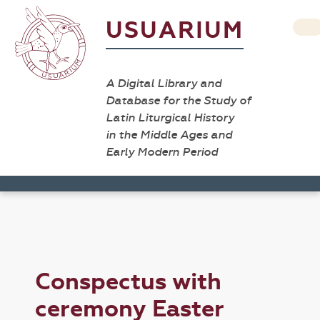
USUARIUM
A Digital Library and
Database for the Study of
Latin Liturgical History
in the Middle Ages and
Early Modern Period
Conspectus with
ceremony Easter