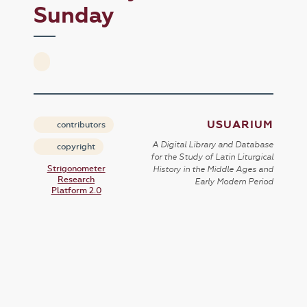
Sunday
USUARIUM
contributors
A Digital Library and Database
copyright
for the Study of Latin Liturgical
Strigonometer
History in the Middle Ages and
Research
Early Modern Period
Platform 2.0