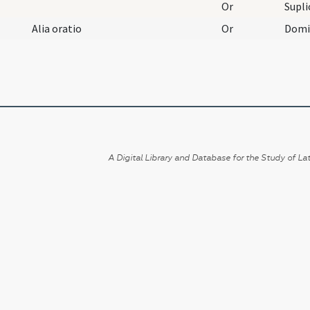
Or
Alia oratio
Or
A Digital Library and Database for the Study of Lat