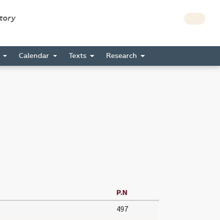
story
s
Calendar
Texts
Research
P.N
497