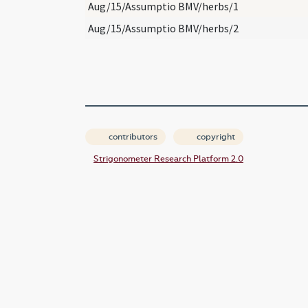
Aug/15/Assumptio BMV/herbs/1
Aug/15/Assumptio BMV/herbs/2
contributors
copyright
Strigonometer Research Platform 2.0