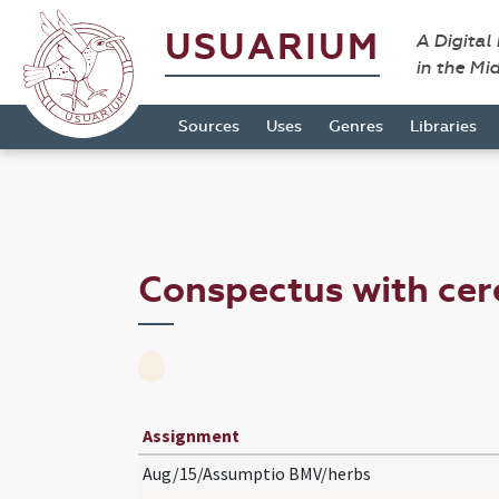
USUARIUM
A Digital
in the Mi
Sources
Uses
Genres
Libraries
Conspectus with ce
Assignment
Aug/15/Assumptio BMV/herbs