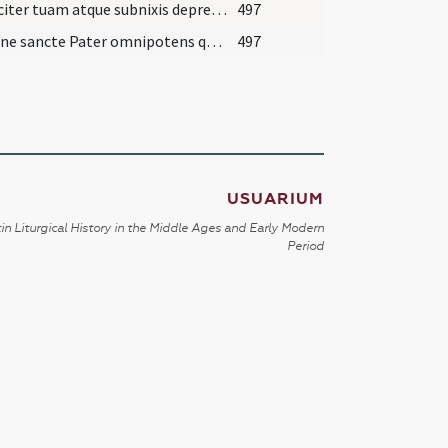
Supliciter tuam atque subnixis deprecamur Deus omnipotentiam... quatinus in tuorum unuguentorum odore paradysi mereamur adire ianuas. Prestante.
497
Domine sancte Pater omnipotens qui initio fecisti hominem ad imaginem tuam ... qui ex hoc gustaverit omnem putredinem et omne fantasma diaboli et omnem morbum et pestilentiam ac dolorem expellere digneris. Qui in Trinitata perfecta unus permanes Deus et regnas in saecula saeculorum.
497
USUARIUM
in Liturgical History in the Middle Ages and Early Modern
Period