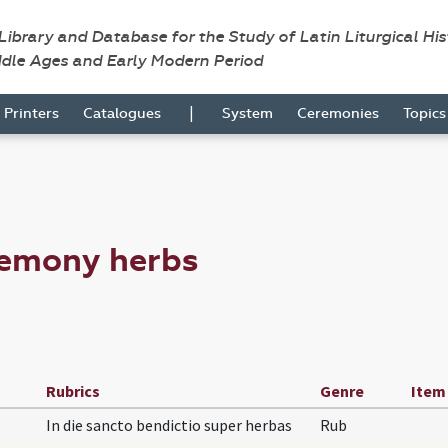
 Library and Database for the Study of Latin Liturgical Hi
ddle Ages and Early Modern Period
|
Printers
Catalogues
System
Ceremonies
Topic
remony herbs
Rubrics
Genre
Item
In die sancto bendictio super herbas
Rub