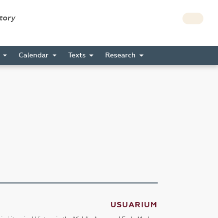
story
s
Calendar
Texts
Research
USUARIUM