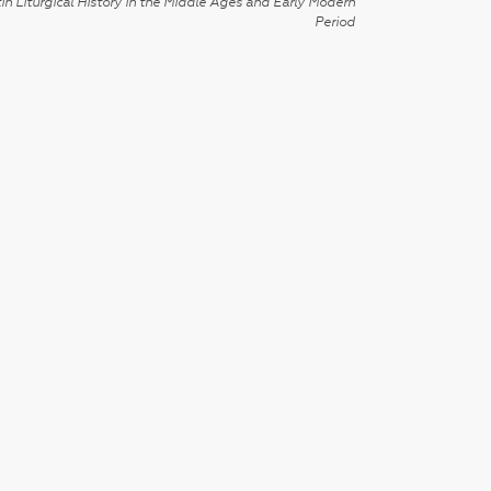
in Liturgical History in the Middle Ages and Early Modern
Period