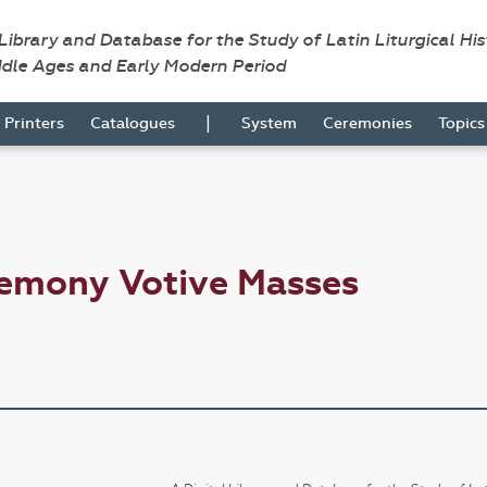
 Library and Database for the Study of Latin Liturgical Hi
ddle Ages and Early Modern Period
|
Printers
Catalogues
System
Ceremonies
Topic
remony Votive Masses