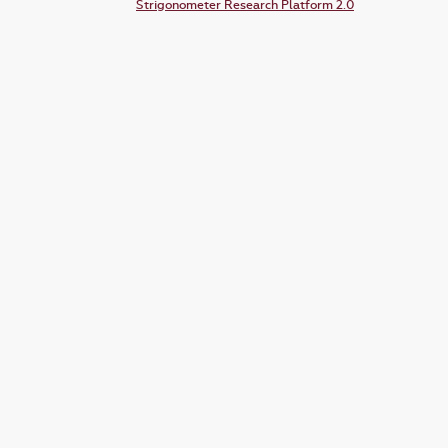
Strigonometer Research Platform 2.0