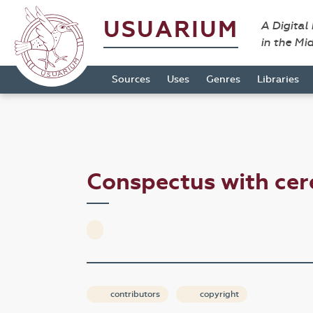
USUARIUM
A Digital
in the Mi
Sources
Uses
Genres
Libraries
Conspectus with ce
contributors
copyright