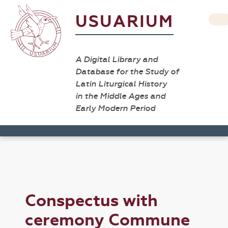
USUARIUM
A Digital Library and
Database for the Study of
Latin Liturgical History
in the Middle Ages and
Early Modern Period
Conspectus with
ceremony Commune