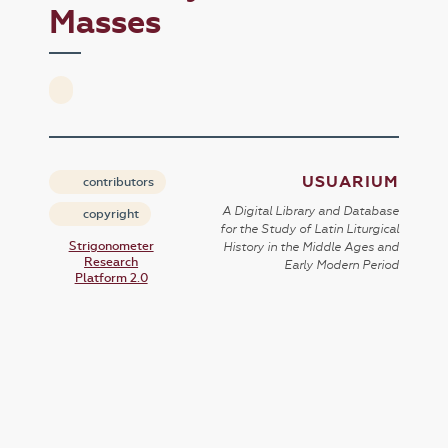
Masses
USUARIUM
contributors
A Digital Library and Database
copyright
for the Study of Latin Liturgical
Strigonometer
History in the Middle Ages and
Research
Early Modern Period
Platform 2.0