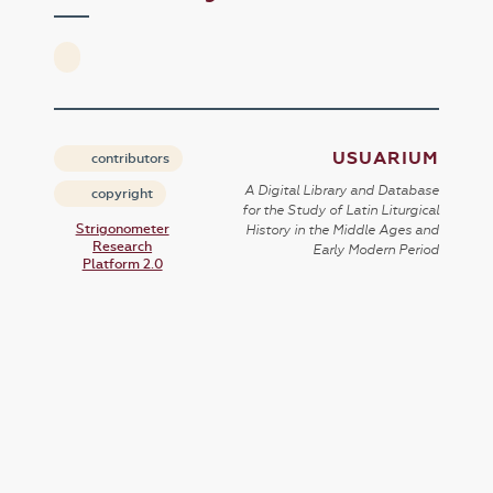
USUARIUM
contributors
A Digital Library and Database
copyright
for the Study of Latin Liturgical
Strigonometer
History in the Middle Ages and
Research
Early Modern Period
Platform 2.0