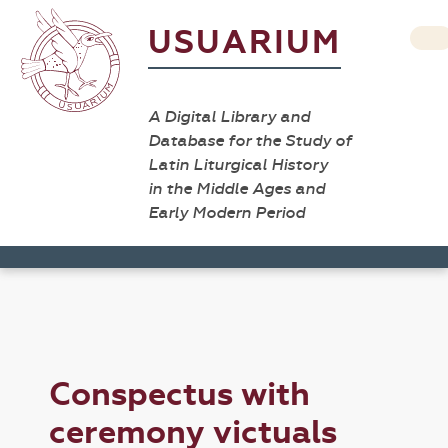
USUARIUM
A Digital Library and
Database for the Study of
Latin Liturgical History
in the Middle Ages and
Early Modern Period
Conspectus with
ceremony victuals