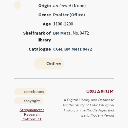
Origin
Irrelevant
(None)
Genre
Psalter
(
Office
)
Age
1100-1200
Shelfmark of
BM Metz
, Ms. 0472
library
Catalogue
CGM
,
BM Metz 0472
Online
USUARIUM
contributors
A Digital Library and Database
copyright
for the Study of Latin Liturgical
Strigonometer
History in the Middle Ages and
Research
Early Modern Period
Platform 2.0