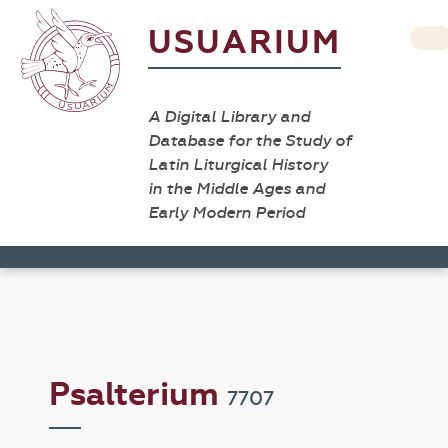
USUARIUM
A Digital Library and
Database for the Study of
Latin Liturgical History
in the Middle Ages and
Early Modern Period
Psalterium
7707