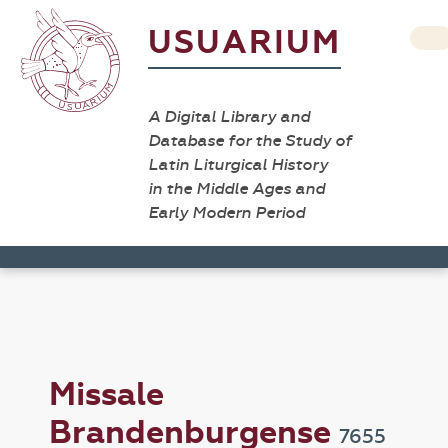
USUARIUM
A Digital Library and
Database for the Study of
Latin Liturgical History
in the Middle Ages and
Early Modern Period
Missale
Brandenburgense
7655