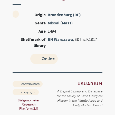
Origin
Brandenburg (DE)
Genre
Missal
(
Mass
)
Age
1494
Shelfmark of
BN Warszawa
, SD Inc.F.1817
library
Online
USUARIUM
contributors
A Digital Library and Database
copyright
for the Study of Latin Liturgical
Strigonometer
History in the Middle Ages and
Research
Early Modern Period
Platform 2.0