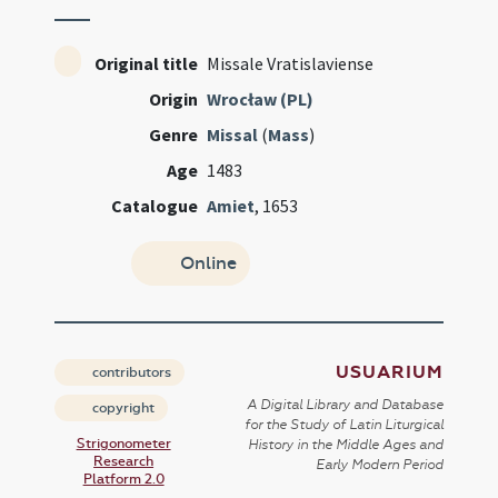
Original title
Missale Vratislaviense
Origin
Wrocław (PL)
Genre
Missal
(
Mass
)
Age
1483
Catalogue
Amiet
, 1653
Online
USUARIUM
contributors
A Digital Library and Database
copyright
for the Study of Latin Liturgical
Strigonometer
History in the Middle Ages and
Research
Early Modern Period
Platform 2.0