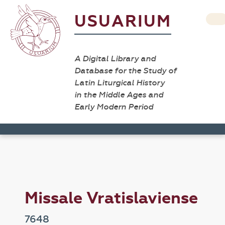
USUARIUM
A Digital Library and
Database for the Study of
Latin Liturgical History
in the Middle Ages and
Early Modern Period
Missale Vratislaviense
7648