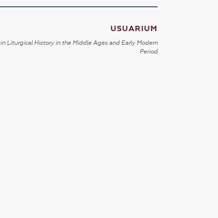
USUARIUM
in Liturgical History in the Middle Ages and Early Modern
Period