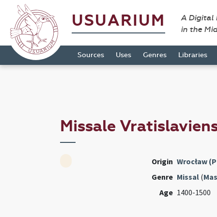
USUARIUM
A Digital
in the Mi
Sources
Uses
Genres
Libraries
Missale Vratislavien
Origin
Wrocław (P
Genre
Missal
(
Mas
Age
1400-1500