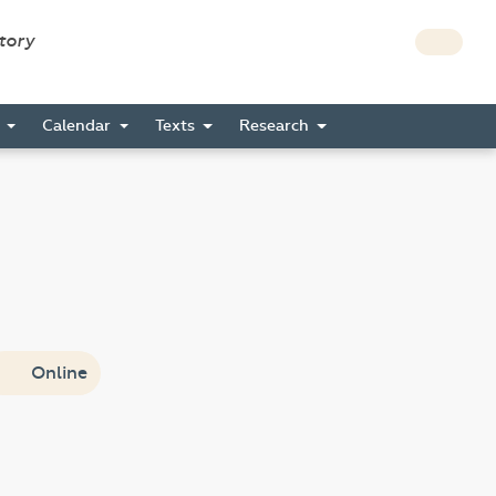
story
s
Calendar
Texts
Research
Online