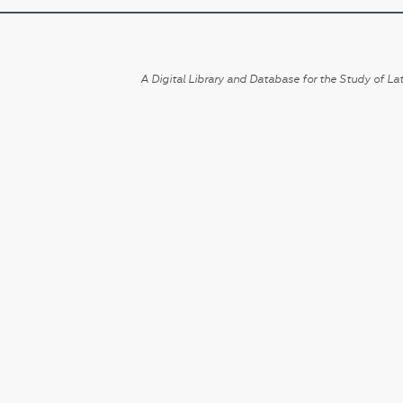
A Digital Library and Database for the Study of Lat