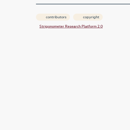
contributors
copyright
Strigonometer Research Platform 2.0