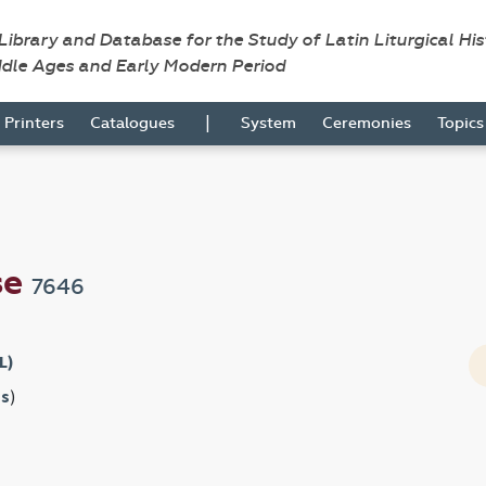
 Library and Database for the Study of Latin Liturgical Hi
ddle Ages and Early Modern Period
|
Printers
Catalogues
System
Ceremonies
Topic
se
7646
L)
s
)