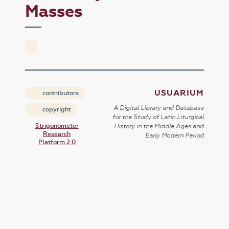
Masses
USUARIUM
contributors
A Digital Library and Database
copyright
for the Study of Latin Liturgical
Strigonometer
History in the Middle Ages and
Research
Early Modern Period
Platform 2.0