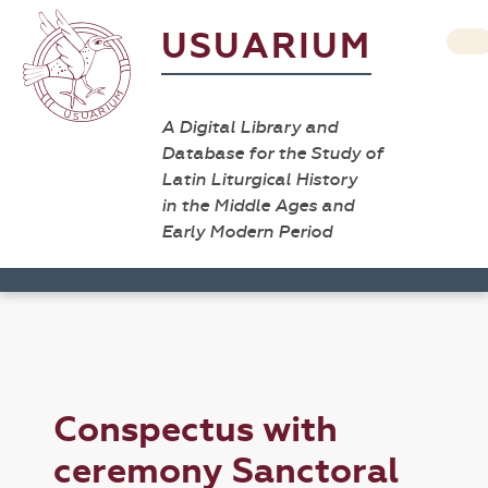
USUARIUM
A Digital Library and
Database for the Study of
Latin Liturgical History
in the Middle Ages and
Early Modern Period
Conspectus with
ceremony Sanctoral