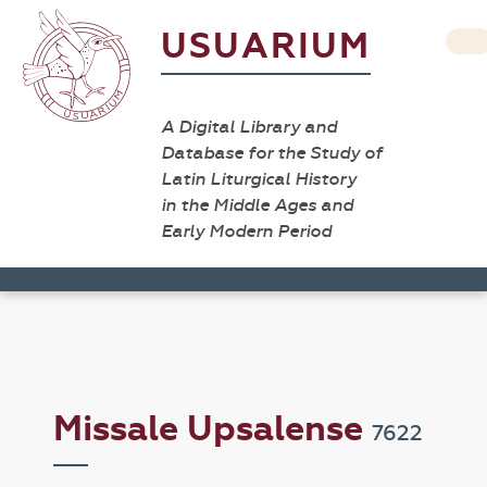
USUARIUM
A Digital Library and
Database for the Study of
Latin Liturgical History
in the Middle Ages and
Early Modern Period
Missale Upsalense
7622