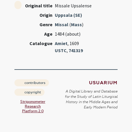
Original title
Missale Upsalense
Origin
Uppsala (SE)
Genre
Missal
(
Mass
)
Age
1484 (about)
Catalogue
Amiet
, 1609
USTC
,
741319
USUARIUM
contributors
A Digital Library and Database
copyright
for the Study of Latin Liturgical
Strigonometer
History in the Middle Ages and
Research
Early Modern Period
Platform 2.0