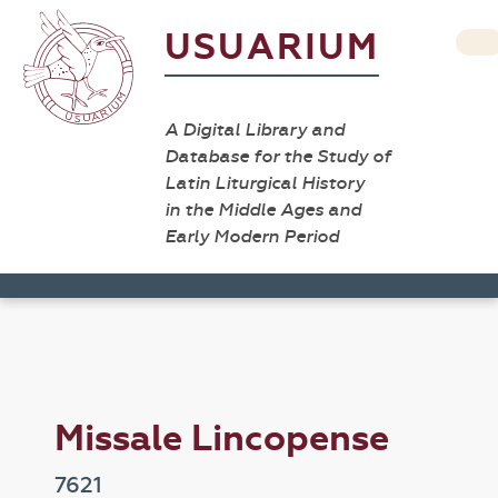
USUARIUM
A Digital Library and
Database for the Study of
Latin Liturgical History
in the Middle Ages and
Early Modern Period
Missale Lincopense
7621