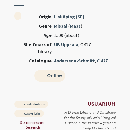
Origin
Linköping (SE)
Genre
Missal
(
Mass
)
Age
1500 (about)
Shelfmark of
UB Uppsala
, C 427
library
Catalogue
Andersson-Schmitt
,
C 427
Online
USUARIUM
contributors
A Digital Library and Database
copyright
for the Study of Latin Liturgical
Strigonometer
History in the Middle Ages and
Research
Early Modern Period