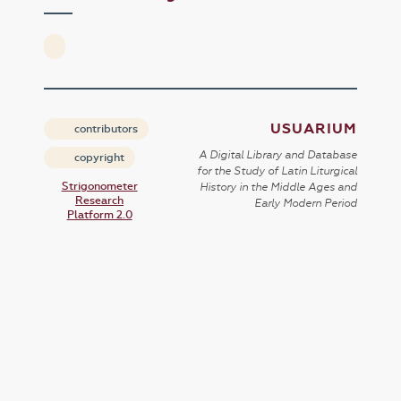
USUARIUM
contributors
A Digital Library and Database
copyright
for the Study of Latin Liturgical
Strigonometer
History in the Middle Ages and
Research
Early Modern Period
Platform 2.0