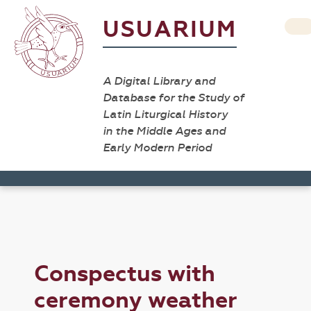
USUARIUM
A Digital Library and
Database for the Study of
Latin Liturgical History
in the Middle Ages and
Early Modern Period
Conspectus with
ceremony weather