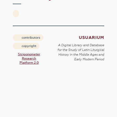
USUARIUM
contributors
A Digital Library and Database
copyright
for the Study of Latin Liturgical
Strigonometer
History in the Middle Ages and
Research
Early Modern Period
Platform 2.0