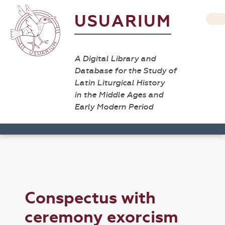
USUARIUM
A Digital Library and
Database for the Study of
Latin Liturgical History
in the Middle Ages and
Early Modern Period
Conspectus with
ceremony exorcism