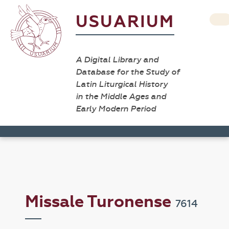
USUARIUM
A Digital Library and
Database for the Study of
Latin Liturgical History
in the Middle Ages and
Early Modern Period
Missale Turonense
7614