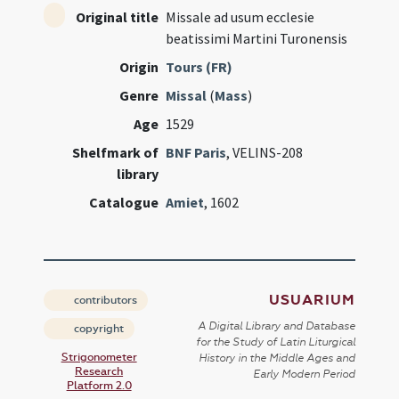
Original title
Missale ad usum ecclesie
beatissimi Martini Turonensis
Origin
Tours (FR)
Genre
Missal
(
Mass
)
Age
1529
Shelfmark of
BNF Paris
, VELINS-208
library
Catalogue
Amiet
, 1602
USUARIUM
contributors
A Digital Library and Database
copyright
for the Study of Latin Liturgical
Strigonometer
History in the Middle Ages and
Research
Early Modern Period
Platform 2.0