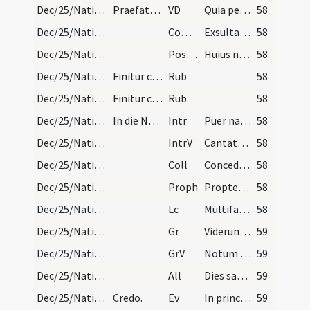
Dec/25/Nativitas/M2/Mass Propers
Praefatio et infra actionem.
VD
Quia per incarnati
58
Dec/25/Nativitas/M2/Mass Propers
Comm
Exsulta filia Sion
58
Dec/25/Nativitas/M2/Mass Propers
Postcomm
Huius nos quaesumus Domine sacramenti semper
58
Dec/25/Nativitas/Mass Propers
Finitur cum benedicamus.
Rub
58
Dec/25/Nativitas/Mass Propers
Finitur cum benedicamus.
Rub
58
Dec/25/Nativitas/M3/Mass Propers
In die Nativitatis in missa maiore.
Intr
Puer natus est nobis
58
Dec/25/Nativitas/M3/Mass Propers
IntrV
Cantate Domino canticum novum
58
Dec/25/Nativitas/M3/Mass Propers
Coll
Concede quaesumus omnipotens Deus ut nos Unigeniti tui nova
58
Dec/25/Nativitas/M3/Mass Propers
Proph
Propter hoc sciet populus meus nomen meum
58
Dec/25/Nativitas/M3/Mass Propers
Lc
Multifariam multisque modis
58
Dec/25/Nativitas/M3/Mass Propers
Gr
Viderunt omnes fines terrae
59
Dec/25/Nativitas/M3/Mass Propers
GrV
Notum fecit Dominus salutare suum
59
Dec/25/Nativitas/M3/Mass Propers
All
Dies sanctificatus illuxit nobis
59
Dec/25/Nativitas/M3/Mass Propers
Credo.
Ev
In principio erat Verbum
59