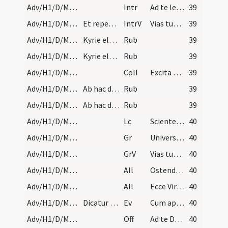
Adv/H1/D/M2/Mass Propers
Intr
Ad te levavi animam meam
39
Adv/H1/D/M2/Mass Propers
Et repetitur introitus per totum annum Ad te leva…
IntrV
Vias tuas Domine demonstra mihi
39
Adv/H1/D/Mass Propers/1
Kyrie eleison ter Gloria in excelsis et Ite missa…
Rub
39
Adv/H1/D/Mass Propers/1
Kyrie eleison ter Gloria in excelsis et Ite missa…
Rub
39
Adv/H1/D/M2/Mass Propers
Coll
Excita Domine quaesumus potentiam tuam et veni ut ab imminentibus ... liberante salvari.
39
Adv/H1/D/Mass Propers/2
Ab hac die usque ad vigiliam Nativitatis Domini p…
Rub
39
Adv/H1/D/Mass Propers/2
Ab hac die usque ad vigiliam Nativitatis Domini p…
Rub
39
Adv/H1/D/M2/Mass Propers
Lc
Scientes quia hora est iam nos de somno surgere
40
Adv/H1/D/M2/Mass Propers
Gr
Universi qui te exspectant
40
Adv/H1/D/M2/Mass Propers
GrV
Vias tuas Domine notas fac mihi
40
Adv/H1/D/M2/Mass Propers/1
All
Ostende nobis Domine misericordiam tuam
40
Adv/H1/D/M2/Mass Propers/2
All
Ecce Virgo concipiet
40
Adv/H1/D/M2/Mass Propers
Dicatur Dominus vobiscum. Et cum.
Ev
Cum appropinquasset Iesus Hierosolymis
40
Adv/H1/D/M2/Mass Propers
Off
Ad te Domine levavi animam meam
40