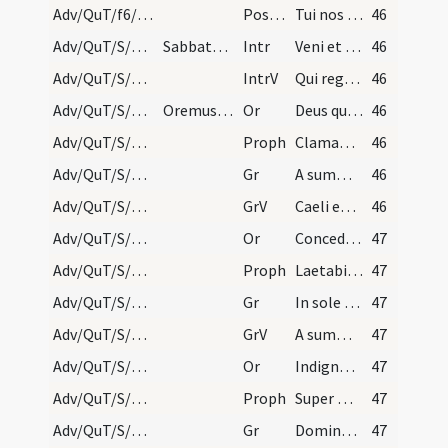
Adv/QuT/f6/M2/Mass Propers
Postcomm
Tui nos Domine sacramenti libatio sancta restauret
46
Adv/QuT/S/M2/Mass Propers
Sabbato quatuor temporum.
Intr
Veni et ostende nobis faciem tuam
46
Adv/QuT/S/M2/Mass Propers
IntrV
Qui regis Israel intende
46
Adv/QuT/S/M2/Mass Propers/1
Oremus sine Dominus vobiscum nisi in ultima sed o…
Or
Deus qui conspicis quia ex nostra pravitate affligimur
46
Adv/QuT/S/M2/Mass Propers/1
Proph
Clamabunt ad Dominum a facie tribulantis
46
Adv/QuT/S/M2/Mass Propers/1
Gr
A summo caelo egressio eius
46
Adv/QuT/S/M2/Mass Propers/1
GrV
Caeli enarrant gloriam Dei
46
Adv/QuT/S/M2/Mass Propers/2
Or
Concede quaesumus omnipotens Deus ut qui sub peccati iugo
47
Adv/QuT/S/M2/Mass Propers/2
Proph
Laetabitur deserta et invia
47
Adv/QuT/S/M2/Mass Propers/2
Gr
In sole posuit tabernaculum suum
47
Adv/QuT/S/M2/Mass Propers/2
GrV
A summo caelo egressio eius
47
Adv/QuT/S/M2/Mass Propers/3
Or
Indignos nos quaesumus Domine famulos tuos
47
Adv/QuT/S/M2/Mass Propers/3
Proph
Super montem excelsum ascende tu
47
Adv/QuT/S/M2/Mass Propers/3
Gr
Domine Deus virtutum converte nos
47