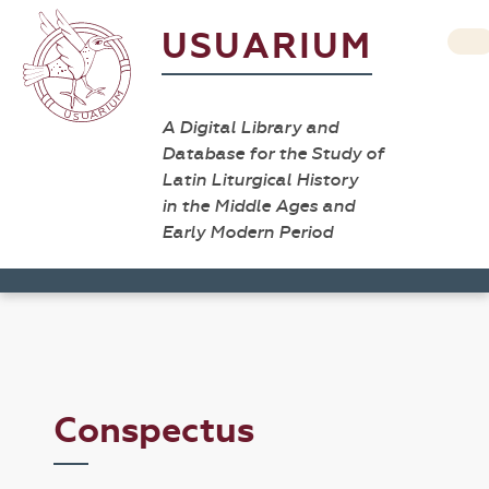
USUARIUM
A Digital Library and
Database for the Study of
Latin Liturgical History
in the Middle Ages and
Early Modern Period
Conspectus