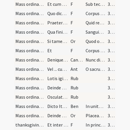
Mass ordinary/communion/10
Et cum dicit ... percutiat pectus
F
Sub tectum meum
32 (13r)
Mass ordinary/communion/11
Quo dicto erigat se [...] perfecte
F
Corpus Domini nostri Iesu Christi
32 (13r)
Mass ordinary/communion/12
Praeterea sacerdos advertat [...] etc.
F
Quid retribuam
32 (13r)
Mass ordinary/communion/13
Qua finita inclinatus [...] etc.
F
Sanguis Domini nostri Iesu Christi
32 (13r)
Mass ordinary/communion/5
Si tamen Sanguinem sumat [...] etc.
Or
Quod ore sumpsimus
32 (13r)
Mass ordinary/communion/6
Et
F
Corpus Domini nostri
32 (13r)
Mass ordinary/communion
Denique sumpto Sanguine [...] mappa dicens
CantNT
Nunc dimittis
32 (13r)
Mass ordinary/communion
Vel ... cum versu et oratione
Ant
O sacrum convivium
32 (13r)
Mass ordinary/communion/3
Lotis igitur digitis [...] aliqua ruga
Rub
32 (13r)
Mass ordinary/rubrics/4
Deinde minister transfert missale [...] etc.
Rub
32 (13r)
Mass ordinary/dismissal/5
Osculato altari vertit se ad populum dicens [...]…
Rub
32 (13r)
Mass ordinary/dismissal
Dicto Ite missa est aut Benedicamus Domino vertat…
Ben
In unitate Sancti Spiritus
32 (13r)
Mass ordinary/dismissal/7
Deinde vertat se iterum ad altare et inclinatus d…
Or
Placeat tibi sancta Trinitas
32 (13r)
thanksgiving after Mass/Last Gospel
Et inter eundum poterit dicere evangelium Ioannis
F
In principio erat Verbum
32 (13r)