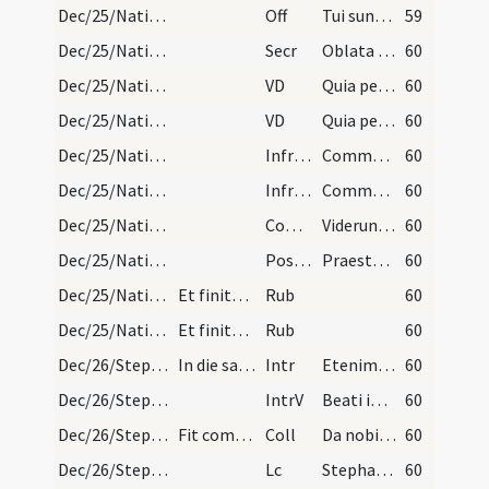
Dec/25/Nativitas/M3/Mass Propers
Off
Tui sunt caeli
59
Dec/25/Nativitas/M3/Mass Propers
Secr
Oblata Domine munera nova Unigeniti tui nativitate
60
Dec/25/Nativitas/M3/Mass Propers
VD
Quia per incarnati
60
Dec/25/Nativitas/M3/Mass Propers
VD
Quia per incarnati
60
Dec/25/Nativitas/M3/Mass Propers
Infracan
Communicantes et diem
60
Dec/25/Nativitas/M3/Mass Propers
Infracan
Communicantes et diem
60
Dec/25/Nativitas/M3/Mass Propers
Comm
Viderunt omnes fines terrae
60
Dec/25/Nativitas/M3/Mass Propers
Postcomm
Praesta quaesumus omnipotens Deus ut natus hodie Salvator
60
Dec/25/Nativitas/Mass Propers
Et finitur cum Ite missa est vel cum Verbum Patri…
Rub
60
Dec/25/Nativitas/Mass Propers
Et finitur cum Ite missa est vel cum Verbum Patri…
Rub
60
Dec/26/Stephanus martyr/M2/Mass Propers
In die sancti Stephani protomartyr.
Intr
Etenim sederunt principes
60
Dec/26/Stephanus martyr/M2/Mass Propers
IntrV
Beati immaculati in via
60
Dec/26/Stephanus martyr/M2/Mass Propers
Fit commemoratio Nativitatis Domini.
Coll
Da nobis quaesumus Domine imitari quod colimus
60
Dec/26/Stephanus martyr/M2/Mass Propers
Lc
Stephanus autem plenus gratia et fortitudine
60