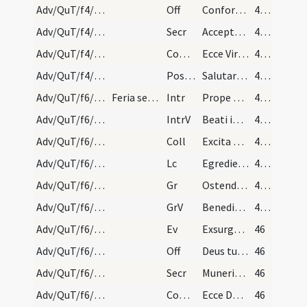
Adv/QuT/f4/M2/Mass Propers
Off
Confortamini et iam nolite timere
45 (25v)
Adv/QuT/f4/M2/Mass Propers
Secr
Accepta Domine tibi sint quaesumus nostra ieiunia ... promissa perducant.
45 (25v)
Adv/QuT/f4/M2/Mass Propers
Comm
Ecce Virgo concipiet
45 (25v)
Adv/QuT/f4/M2/Mass Propers
Postcomm
Salutaris tui Domine munere satiati supplices deprecamur
45 (25v)
Adv/QuT/f6/M2/Mass Propers
Feria sexta quatuor temporum.
Intr
Prope esto Domine
45 (25v)
Adv/QuT/f6/M2/Mass Propers
IntrV
Beati immaculati in via
45 (25v)
Adv/QuT/f6/M2/Mass Propers
Coll
Excita quaesumus Domine potentiam tuam et veni ut hi qui in tua pietate
45 (25v)
Adv/QuT/f6/M2/Mass Propers
Lc
Egredietur virga de radice Iesse
45 (25v)
Adv/QuT/f6/M2/Mass Propers
Gr
Ostende nobis Domine misericordiam tuam
45 (25v)
Adv/QuT/f6/M2/Mass Propers
GrV
Benedixisti Domine terram tuam
45 (25v)
Adv/QuT/f6/M2/Mass Propers
Ev
Exsurgens Maria abiit in montana
46
Adv/QuT/f6/M2/Mass Propers
Off
Deus tu convertens vivificabis nos
46
Adv/QuT/f6/M2/Mass Propers
Secr
Muneribus nostris quaesumus Domine precibusque susceptis
46
Adv/QuT/f6/M2/Mass Propers
Comm
Ecce Dominus veniet
46