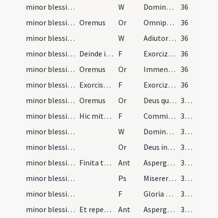
minor blessing of water/3
W
Dominus vobiscum
36
minor blessing of water/1
Oremus
Or
Omnipotens sempiterne Deus qui sacerdotibus tuis
36
minor blessing of water/4
W
Adiutorium
36
minor blessing of water/1
Deinde incipiatur exorcismus salis absolute
F
Exorcizo te creatura salis
36
minor blessing of water/2
Oremus
Or
Immensam clementiam tuam
36
minor blessing of water/2
Exorcismus aquae et dicatur absolute
F
Exorcizo te creatura aquae
36
minor blessing of water/3
Oremus
Or
Deus qui ad salutem humani generis
37 (17v)
minor blessing of water/3
Hic mittatur sal in aquam in modum crucis dicendo
F
Commixtio salis et aquae
37 (17v)
minor blessing of water/5
W
Dominus vobiscum
37 (17v)
minor blessing of water/4
Or
Deus invictae virtutis author
37 (17v)
minor blessing of water/1
Finita tertia a sacerdote celebraturo missam aspe…
Ant
Asperges me
37 (17v)
minor blessing of water/1
Ps
Miserere mei Deus
37 (17v)
minor blessing of water/4
F
Gloria Patri
37 (17v)
minor blessing of water/2
Et repetitur antiphona
Ant
Asperges me
37 (17v)