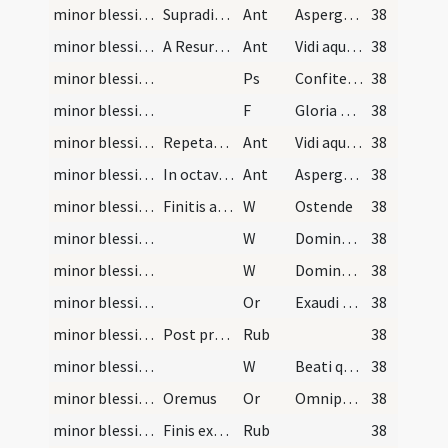
minor blessing of water/3
Supradicta antiphona praedicto modo dicatur in as…
Ant
Asperges me
38
minor blessing of water/4
A Resurrectione vero usque ad Pentecosten
Ant
Vidi aquam
38
minor blessing of water/2
Ps
Confitemini Domino
38
minor blessing of water/5
F
Gloria Patri
38
minor blessing of water/5
Repetatur antiphona
Ant
Vidi aquam
38
minor blessing of water/6
In octava vero Pentecostes resumitur
Ant
Asperges me
38
minor blessing of water/6
Finitis antiphonis supradicto modo sacerdos qui a…
W
Ostende
38
minor blessing of water/7
W
Domine exaudi
38
minor blessing of water/8
W
Dominus vobiscum
38
minor blessing of water/sprinkling/5
Or
Exaudi nos Domine sancte Pater
38
minor blessing of water/2
Post processionem in introitu chori cantatur anti…
Rub
38
minor blessing of water/9
W
Beati qui habitant
38
minor blessing of water/6
Oremus
Or
Omnipotens sempiterne Deus edificator et custos
38
minor blessing of water/3
Finis exorcismi.
Rub
38