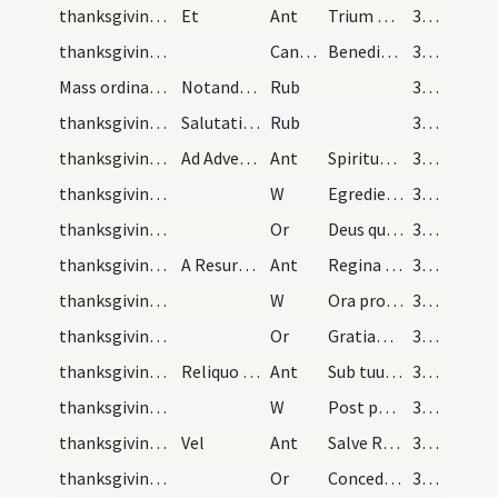
thanksgiving after Mass/psalmody
Et
Ant
Trium puerorum
32 (13r)
thanksgiving after Mass/psalmody
CantVT
Benedicite omnia opera
32 (13r)
Mass ordinary/rubrics
Notandum praeterea quod [...] ut dictum est
Rub
32 (13r)
thanksgiving after Mass/commemoration
Salutatio. Finita missa salutetur virgo Maria in…
Rub
33 (14r)
thanksgiving after Mass/commemoration/1
Ad Adventu usque ad Nativitatem
Ant
Spiritus Sanctus superveniat in te
33 (14r)
thanksgiving after Mass/commemoration/1
W
Egredietur virga de radice Iesse
33 (14r)
thanksgiving after Mass/commemoration/1
Or
Deus qui de beatae Mariae virginis utero
33 (14r)
thanksgiving after Mass/commemoration/2
A Resurrectione usque ad Trinitatem exclusive
Ant
Regina caeli laetare
33 (14r)
thanksgiving after Mass/commemoration/2
W
Ora pro nobis
33 (14r)
thanksgiving after Mass/commemoration/2
Or
Gratiam tuam quaesumus Domine
33 (14r)
thanksgiving after Mass/commemoration/3
Reliquo anni tempore
Ant
Sub tuum praesidium
33 (14r)
thanksgiving after Mass/commemoration/3
W
Post partum virgo
33 (14r)
thanksgiving after Mass/commemoration/4
Vel
Ant
Salve Regina
33 (14r)
thanksgiving after Mass/commemoration/3
Or
Concede nos famulos tuos
33 (14r)