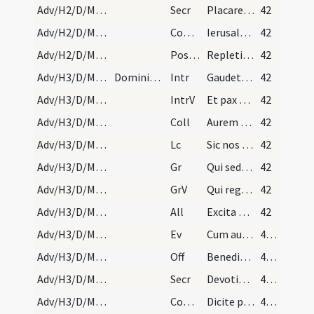
Adv/H2/D/M2/Mass Propers
Secr
Placare quaesumus Domine humilitatis nostrae precibus
42
Adv/H2/D/M2/Mass Propers
Comm
Ierusalem surge et sta in excelso
42
Adv/H2/D/M2/Mass Propers
Postcomm
Repleti cibo spiritualis alimoniae ... amare caelestia.
42
Adv/H3/D/M2/Mass Propers
Dominica tertia.
Intr
Gaudete in Domino semper
42
Adv/H3/D/M2/Mass Propers
IntrV
Et pax Dei quae exsuperat
42
Adv/H3/D/M2/Mass Propers
Coll
Aurem tuam quaesumus Domine precibus nostris
42
Adv/H3/D/M2/Mass Propers
Lc
Sic nos existimet homo
42
Adv/H3/D/M2/Mass Propers
Gr
Qui sedes Domine super Cherubim
42
Adv/H3/D/M2/Mass Propers
GrV
Qui regis Israel intende
42
Adv/H3/D/M2/Mass Propers
All
Excita Domine potentiam tuam et veni
42
Adv/H3/D/M2/Mass Propers
Ev
Cum audisset Ioannes in vinculis opera Christi
43 (24r)
Adv/H3/D/M2/Mass Propers
Off
Benedixisti Domine terram tuam
43 (24r)
Adv/H3/D/M2/Mass Propers
Secr
Devotionis nostrae tibi quaesumus Domine hostia
43 (24r)
Adv/H3/D/M2/Mass Propers
Comm
Dicite pusillanimes confortamini
43 (24r)