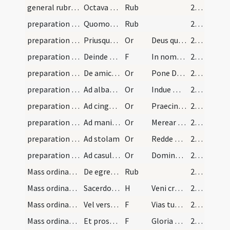
general rubrics
Octava regula de genuflexione.
Rub
27 (7v)
preparation and vesting for Mass/vesting
Quomodo indui debet sacerdos.
Rub
27 (7v)
preparation and vesting for Mass/vesting/1
Priusquam sacerdos induatur si volerit dicat hanc…
Or
Deus qui de indignis dignos
27 (7v)
preparation and vesting for Mass/vesting
Deinde sacerdos muniat seipsum signo crucis et su…
F
In nomine Patris
27 (7v)
preparation and vesting for Mass/vesting/2
De amictu cum capiti imponit amictum dicat oratio…
Or
Pone Domine galeam salutis
27 (7v)
preparation and vesting for Mass/vesting/3
Ad albam seu tunicam
Or
Indue me Domine vestimento salutis
27 (7v)
preparation and vesting for Mass/vesting/4
Ad cingulum
Or
Praecinge Domine cingulo fidei
27 (7v)
preparation and vesting for Mass/vesting/5
Ad manipulum quem ponit in brachio sinistro
Or
Merear quaeso Domine
27 (7v)
preparation and vesting for Mass/vesting/6
Ad stolam
Or
Redde mihi Domine obsecro
27 (7v)
preparation and vesting for Mass/vesting/7
Ad casulam sive planetam
Or
Domine Iesu Christe qui dixisti apostolis tuis iugum meum
27 (7v)
Mass ordinary/access/1
De egressu sacerdotis a sacristia ad altare
Rub
27 (7v)
Mass ordinary/access
Sacerdos indutus vestibus sacris progrediatur ad…
H
Veni creator Spiritus
27 (7v)
Mass ordinary/access/1
Vel versum
F
Vias tuas Domine
27 (7v)
Mass ordinary/access/2
Et prosequatur versum usque ad altare cum
F
Gloria Patri
27 (7v)