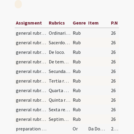
Assignment
Rubrics
Genre
Item
P.N
general rubrics/1
Ordinarium copiosum missae quo quilibet instrui p…
Rub
26
general rubrics/2
Sacerdos non potest celebrare [...]
Rub
26
general rubrics/3
De loco.
Rub
26
general rubrics/4
De tempore.
Rub
26
general rubrics/5
Secunda regula de Gloria in excelsis.
Rub
26
general rubrics/6
Tertia regula de alleluia.
Rub
26
general rubrics/7
Quarta regula de Credo.
Rub
26
general rubrics/8
Quinta regula de orationibus sive collectis.
Rub
26
general rubrics/9
Sexta regula de Ite missa est
Rub
26
general rubrics/10
Septima regula de praeventione aliquorum antequam…
Rub
26
preparation and vesting for Mass/vesting
Or
Da Domine virtutem manibus meis
27 (7v)