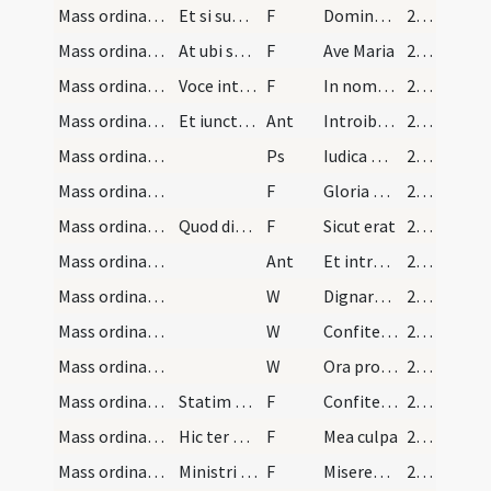
Mass ordinary/access/3
Et si superfuerit tempus dicat ... usqe ad altare…
F
Dominus regit me
27 (7v)
Mass ordinary/access/4
At ubi sacerdos accesserit ad locum confessionis…
F
Ave Maria
27 (7v)
Mass ordinary/access/5
Voce intelligibili signat se cruce dicens
F
In nomine Patris
27 (7v)
Mass ordinary/access/1
Et iunctis manibus ante pectus habensque sacerdos…
Ant
Introibo ad altare Dei
28 (9r)
Mass ordinary/access/1
Ps
Iudica me Deus
28 (9r)
Mass ordinary/access/6
F
Gloria Patri
28 (9r)
Mass ordinary/access/7
Quod dicens inclinet caput
F
Sicut erat
28 (9r)
Mass ordinary/access/2
Ant
Et introibo ad altare Dei
28 (9r)
Mass ordinary/confession/1
W
Dignare Domine die isto
28 (9r)
Mass ordinary/confession/2
W
Confitemini Domino
28 (9r)
Mass ordinary/confession/3
W
Ora pro nobis sancta Dei Genitrix
28 (9r)
Mass ordinary/confession/8
Statim caput humilians dicit sacerdos
F
Confiteor Deo omnipotenti
28 (9r)
Mass ordinary/confession/9
Hic ter percutiat pectus manu dextra cum dicit
F
Mea culpa
28 (9r)
Mass ordinary/confession/10
Ministri genu flexi
F
Misereatur tui
28 (9r)