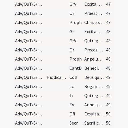
Adv/QuT/S/M2/Mass Propers/3
GrV
Excita Domine potentiam tuam
47
Adv/QuT/S/M2/Mass Propers/4
Or
Praesta quaesumus omnipotens Deus ut Filii tui ventura sollemnitas
47
Adv/QuT/S/M2/Mass Propers/4
Proph
Christo meo Cyro cuius apprehendi dexteram
47
Adv/QuT/S/M2/Mass Propers/4
Gr
Excita Domine potentiam tuam
48
Adv/QuT/S/M2/Mass Propers/4
GrV
Qui regis Israel intende
48
Adv/QuT/S/M2/Mass Propers/5
Or
Preces populi tui ... pietatis tuae visitatione
48
Adv/QuT/S/M2/Mass Propers/5
Proph
Angelus Domini (1) ... dicentes
48
Adv/QuT/S/M2/Mass Propers
CantD
Benedictus es Domine Deus patrum nostrorum
48
Adv/QuT/S/M2/Mass Propers
Hic dicatur Dominus vobiscum sine Flectamus genua.
Coll
Deus qui tribus pueris mitigasti flammam ignium
49
Adv/QuT/S/M2/Mass Propers
Lc
Rogamus vos per adventum Domini nostri
49
Adv/QuT/S/M2/Mass Propers
Tr
Qui regis Israel intende
49
Adv/QuT/S/M2/Mass Propers
Ev
Anno quintodecimo imperii Tiberii Caesaris
49
Adv/QuT/S/M2/Mass Propers
Off
Exsulta satis filia Sion
50
Adv/QuT/S/M2/Mass Propers
Secr
Sacrificiis praesentibus quaesumus Domine placatus intende
50