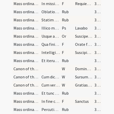
Mass ordinary/offering of the people/35
In missis defunctorum dicturus est
F
Requiescant in pace
30 (11r)
Mass ordinary/offering of the people/14
Oblatione peracta sacerdos benedicit populum fact…
Rub
30 (11r)
Mass ordinary/offering of the people/15
Statim ascendit ad cornu altaris sinistrum et in…
Rub
30 (11r)
Mass ordinary/offertory/2
Illico manus lavat dicens
Ps
Lavabo
30 (11r)
Mass ordinary/offertory/9
Usque ad finem psalmi quibus tersis tendit ad med…
Or
Suscipe sancta Trinitas
30 (11r)
Mass ordinary/offertory/36
Qua finita vertat se ad populum iunctis manibus a…
F
Orate fratres
30 (11r)
Mass ordinary/offertory/37
Intelligibili voce ut possit audiri a circumstant…
F
Suscipiat Dominus sacrificium
30 (11r)
Mass ordinary/rubrics/16
Et iterum iungat manus [...] Amen
Rub
30 (11r)
Canon of the Mass/Preface dialogue/1
W
Dominus vobiscum
30 (11r)
Canon of the Mass/Preface dialogue/2
Cum dicit ... cruce signet dextrum cornu arae et…
W
Sursum corda
30 (11r)
Canon of the Mass/Preface dialogue/3
Cum vero dixerit ... elevat manus [...] Dignum et…
W
Gratias agamus
30 (11r)
Mass ordinary/rubrics/1
Et tunc disiungat eas et parum elevatas teneat et…
Rub
30 (11r)
Mass ordinary/Kyriale
In fine cum dicit Sine fine, ponat manus super al…
F
Sanctus
30 (11r)
Mass ordinary/Kyriale/2
Percutiens pectus in quolibet Sanctus et in verbi…
Rub
30 (11r)