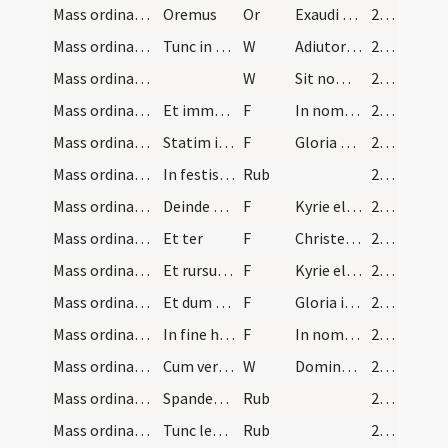
Mass ordinary/access/2
Oremus
Or
Exaudi nos Deus salutaris noster
28 (9r)
Mass ordinary/access/9
Tunc in sinistro cornu altaris aperto libro dicat…
W
Adiutorium
28 (9r)
Mass ordinary/access/10
W
Sit nomen
28 (9r)
Mass ordinary/access/16
Et immediate signans se dicat
F
In nomine Patris
28 (9r)
Mass ordinary/access/17
Statim incipiat officium cum versu et
F
Gloria Patri
28 (9r)
Mass ordinary/access/3
In festis quidem non solemnibus iterat officium u…
Rub
28 (9r)
Mass ordinary/Kyriale/18
Deinde dicit ter
F
Kyrie eleison
28 (9r)
Mass ordinary/Kyriale/19
Et ter
F
Christe eleison
28 (9r)
Mass ordinary/Kyriale/20
Et rursus ter
F
Kyrie eleison
28 (9r)
Mass ordinary/Kyriale/21
Et dum haec profert tendit ad medium altaris ibiq…
F
Gloria in excelsis Deo
28 (9r)
Mass ordinary/Kyriale/22
In fine huius cantici signat se sacerdos dicens
F
In nomine Patris
28 (9r)
Mass ordinary/oration dialogue/11
Cum vero Gloria non dicitur facto signo crucis in…
W
Dominus vobiscum
28 (9r)
Mass ordinary/rubrics/4
Spandens manus quas statim iungat [...] Deinde di…
Rub
28 (9r)
Mass ordinary/rubrics/5
Tunc legitur prophetia [...] dicit epistolam
Rub
28 (9r)