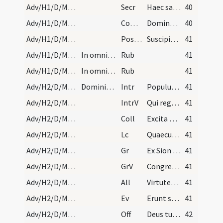
Adv/H1/D/M2/Mass Propers
Secr
Haec sacra nos Domine potenti virtute mundatos
40
Adv/H1/D/M2/Mass Propers
Comm
Dominus dabit benignitatem
40
Adv/H1/D/M2/Mass Propers
Postcomm
Suscipiamus Domine misericordiam tuam
41
Adv/H1/D/Mass Propers/3
In omnibus feriis per totum annum dicitur officiu…
Rub
41
Adv/H1/D/Mass Propers/3
In omnibus feriis per totum annum dicitur officiu…
Rub
41
Adv/H2/D/M2/Mass Propers
Dominica secunda.
Intr
Populus Sion ecce Dominus veniet
41
Adv/H2/D/M2/Mass Propers
IntrV
Qui regis Israel intende
41
Adv/H2/D/M2/Mass Propers
Coll
Excita Domine corda nostra ad praeparandas
41
Adv/H2/D/M2/Mass Propers
Lc
Quaecumque enim scripta sunt
41
Adv/H2/D/M2/Mass Propers
Gr
Ex Sion species decoris eius
41
Adv/H2/D/M2/Mass Propers
GrV
Congregate illic sanctos eius
41
Adv/H2/D/M2/Mass Propers
All
Virtutes caelorum movebuntur
41
Adv/H2/D/M2/Mass Propers
Ev
Erunt signa in sole et luna et stellis
41
Adv/H2/D/M2/Mass Propers
Off
Deus tu convertens vivificabis nos
42