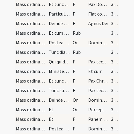
Mass ordinary/peace/1
Et tunc cum illa particula hostiae tres cruces fa…
F
Pax Domini
31 (12r)
Mass ordinary/peace/2
Particulam illam mittat in Sanguinem et dicat
F
Fiat commixtio et consecratio
32 (13r)
Mass ordinary/Kyriale/3
Deinde teneat duas partes hostiae in manu sinistr…
F
Agnus Dei
32 (13r)
Mass ordinary/Kyriale/1
Et cum dicit [...] sempiternam
Rub
32 (13r)
Mass ordinary/peace/2
Postea sine interpollatione inclinato capite devo…
Or
Domine Iesu Christe qui dixisti
32 (13r)
Mass ordinary/peace/2
Tunc diaconus sive minister genu flexus ad cornu…
Rub
32 (13r)
Mass ordinary/peace/4
Qui quidem sacerdos osculatur hostiam reverenter…
F
Pax tecum
32 (13r)
Mass ordinary/peace/5
Minister respondeat
F
Et cum
32 (13r)
Mass ordinary/peace/6
Et tunc sacerdos dicat
F
Pax Christi et Ecclesiae
32 (13r)
Mass ordinary/peace/7
Tunc surgat minister [...] nec pax datur
F
Pax tecum
32 (13r)
Mass ordinary/communion/3
Deinde sacerdos inclinatus dicturus est orationes…
Or
Domine Iesu Christe Fili Dei vivi qui ex voluntate
32 (13r)
Mass ordinary/communion/4
Et
Or
Perceptio corporis
32 (13r)
Mass ordinary/communion/8
Et
F
Panem caelestem
32 (13r)
Mass ordinary/communion/9
Postea sacerdos profunde inclinatus dicit ter ora…
F
Domine non sum dignus
32 (13r)