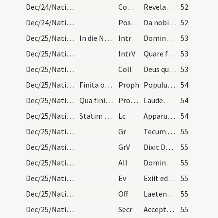
Dec/24/Nativitas (Vigilia)/M2/Mass Propers
Comm
Revelabitur gloria Domini
52
Dec/24/Nativitas (Vigilia)/M2/Mass Propers
Postcomm
Da nobis quaesumus Domine Unigeniti Filii tui recensita
52
Dec/25/Nativitas/M1/Mass Propers
In die Nativitatis Domini ad matutinas finito eva…
Intr
Dominus dixit ad me
53
Dec/25/Nativitas/M1/Mass Propers
IntrV
Quare fremuerunt gentes
53
Dec/25/Nativitas/M1/Mass Propers
Coll
Deus qui hanc sacratissimam noctem veri luminis
53
Dec/25/Nativitas/M1/Mass Propers
Finita oratione dicatur in choro a praesidente se…
Proph
Populus gentium qui ambulabat in tenebris
54
Dec/25/Nativitas/M1/Mass Propers
Qua finita dicatur a duobus pueris in choro seque…
ProphTrop
Laudem Deo dicam per saecula
54
Dec/25/Nativitas/M1/Mass Propers
Statim dicatur epistola.
Lc
Apparuit gratia Dei Salvatoris nostri
54
Dec/25/Nativitas/M1/Mass Propers
Gr
Tecum principium in die virtutis tuae
55
Dec/25/Nativitas/M1/Mass Propers
GrV
Dixit Dominus Domino meo
55
Dec/25/Nativitas/M1/Mass Propers
All
Dominus dixit ad me
55
Dec/25/Nativitas/M1/Mass Propers
Ev
Exiit edictum a Caesare Augusto
55
Dec/25/Nativitas/M1/Mass Propers
Off
Laetentur caeli et exsultet terra
55
Dec/25/Nativitas/M1/Mass Propers
Secr
Accepta tibi sit Domine quaesumus hodiernae festivitatis oblatio
55