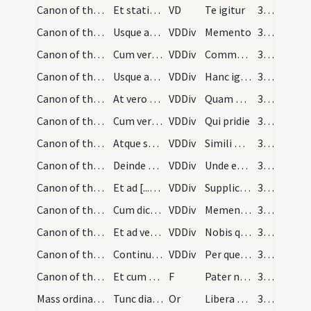
Canon of the Mass/Canon of the Mass
Et statim sine aliqua interpollatione [...] mensu…
VD
Te igitur
30 (11r)
Canon of the Mass/Canon of the Mass/1
Usque ad Memento [...] expandat manus
VDDiv
Memento
30 (11r)
Canon of the Mass/Canon of the Mass/2
Cum vero dicit ... elevet eas paululum
VDDiv
Communicantes
30 (11r)
Canon of the Mass/Canon of the Mass/3
Usque ad illam partem canonis [...] Diesque nostr…
VDDiv
Hanc igitur
30 (11r)
Canon of the Mass/Canon of the Mass/4
At vero cum dicit [...] et iungat ut supra
VDDiv
Quam oblationem
30 (11r)
Canon of the Mass/Canon of the Mass/5
Cum vero dicit [...] loco reponat
VDDiv
Qui pridie
30 (11r)
Canon of the Mass/Canon of the Mass/6
Atque statim discooperto calice [...] inclination…
VDDiv
Simili modo
31 (12r)
Canon of the Mass/Canon of the Mass/7
Deinde erigens se dicit [...] super calicem
VDDiv
Unde et memores
31 (12r)
Canon of the Mass/Canon of the Mass/8
Et ad [...] ad dextrum
VDDiv
Supplices te rogamus
31 (12r)
Canon of the Mass/Canon of the Mass/9
Cum dicit [...] manus expandat
VDDiv
Memento Domine
31 (12r)
Canon of the Mass/Canon of the Mass/10
Et ad verba [...] iungens
VDDiv
Nobis quoque
31 (12r)
Canon of the Mass/Canon of the Mass/11
Continuo infert [...] Per omnia saecula saeculorum
VDDiv
Per quem haec omnia
31 (12r)
Canon of the Mass/Lord's Prayer
Et cum dicit [...] Amen
F
Pater noster
31 (12r)
Mass ordinary/peace/1
Tunc diaconus tradit patenam [...] Amen
Or
Libera nos
31 (12r)