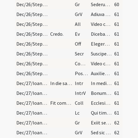
Dec/26/Stephanus martyr/M2/Mass Propers
Gr
Sederunt principes
60
Dec/26/Stephanus martyr/M2/Mass Propers
GrV
Adiuva me Domine
61
Dec/26/Stephanus martyr/M2/Mass Propers
All
Video caelos apertos
61
Dec/26/Stephanus martyr/M2/Mass Propers
Credo.
Ev
Dicebat Iesus ... Ecce ego mitto ad vos prophetas
61
Dec/26/Stephanus martyr/M2/Mass Propers
Off
Elegerunt apostoli Stephanum levitam
61
Dec/26/Stephanus martyr/M2/Mass Propers
Secr
Suscipe Domine munera pro tuorum commemoratione sanctorum
61
Dec/26/Stephanus martyr/M2/Mass Propers
Comm
Video caelos apertos
61
Dec/26/Stephanus martyr/M2/Mass Propers
Postcomm
Auxilientur nobis Domine sumpta mysteria
61
Dec/27/Ioannes apostolus/M2/Mass Propers
In die sancti Ioannis evangelistae.
Intr
In medio ecclesiae aperuit os eius
61
Dec/27/Ioannes apostolus/M2/Mass Propers
IntrV
Bonum est confiteri Domino
61
Dec/27/Ioannes apostolus/M2/Mass Propers
Fit commemoratio Nativitatis Domini et sancti Ste…
Coll
Ecclesiam tuam Domine benignus illustra
61
Dec/27/Ioannes apostolus/M2/Mass Propers
Lc
Qui timet Deum faciet bona
61
Dec/27/Ioannes apostolus/M2/Mass Propers
Gr
Exiit sermo inter fratres
62
Dec/27/Ioannes apostolus/M2/Mass Propers
GrV
Sed sic eum volo manere
62