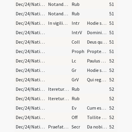
Dec/24/Nativitas (Vigilia)/Mass Propers/1
Notandum est quod si vigilia Nativitatis Domini v…
Rub
51
Dec/24/Nativitas (Vigilia)/Mass Propers/1
Notandum est quod si vigilia Nativitatis Domini v…
Rub
51
Dec/24/Nativitas (Vigilia)/M2/Mass Propers
In vigilia Nativitatis Domini. Statio ad Sanctam…
Intr
Hodie scietis quia veniet Dominus
51
Dec/24/Nativitas (Vigilia)/M2/Mass Propers
IntrV
Domini est terra et plenitudo eius
51
Dec/24/Nativitas (Vigilia)/M2/Mass Propers
Coll
Deus qui nos redemptionis nostrae annua exspectatione laetificas
51
Dec/24/Nativitas (Vigilia)/M2/Mass Propers
Proph
Propter Sion non tacebo
51
Dec/24/Nativitas (Vigilia)/M2/Mass Propers
Lc
Paulus servus Christi Iesu vocatus apostolus
52
Dec/24/Nativitas (Vigilia)/M2/Mass Propers
Gr
Hodie scietis quia veniet Dominus
52
Dec/24/Nativitas (Vigilia)/M2/Mass Propers
GrV
Qui regis Israel intende
52
Dec/24/Nativitas (Vigilia)/Mass Propers/2
Iteretur responsorium et non dicatur alleluia nis…
Rub
52
Dec/24/Nativitas (Vigilia)/Mass Propers/2
Iteretur responsorium et non dicatur alleluia nis…
Rub
52
Dec/24/Nativitas (Vigilia)/M2/Mass Propers
Ev
Cum esset desponsata mater Iesu Maria Ioseph
52
Dec/24/Nativitas (Vigilia)/M2/Mass Propers
Off
Tollite portas principes vestras
52
Dec/24/Nativitas (Vigilia)/M2/Mass Propers
Praefatio de communis debet dici.
Secr
Da nobis quaesumus omnipotens Deus ut sicut adoranda
52