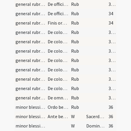
general rubrics/1
De officio diaconi.
Rub
33 (14r)
general rubrics/2
De officio subdiaconi.
Rub
34
general rubrics/3
Finis ordinarii missae.
Rub
34
general rubrics/4
De coloribus indumentorum quibus ecclesia Oxomens…
Rub
35 (15v)
general rubrics/5
De colore albo.
Rub
35 (15v)
general rubrics/6
De colore rubeo.
Rub
35 (15v)
general rubrics/7
De colore viridi.
Rub
35 (15v)
general rubrics/8
De colore croceo sive aurato.
Rub
35 (15v)
general rubrics/9
De colore violaceo sive pavonato.
Rub
35 (15v)
general rubrics/10
De colore nigro.
Rub
35 (15v)
general rubrics/11
De omnibus coloribus.
Rub
35 (15v)
minor blessing of water/1
Ordo benedictionis aquae diebus dominicis.
Rub
36
minor blessing of water/1
Ante benedictionem aquae
W
Sacerdotes tui
36
minor blessing of water/2
W
Domine exaudi
36