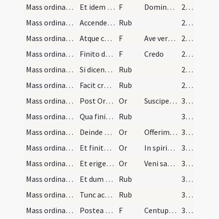
Mass ordinary/Gospel/31
Et idem respondet
F
Dominus sit in corde meo
29 (10r)
Mass ordinary/Gospel/8
Accendensque ad librum [...] reverenter
Rub
29 (10r)
Mass ordinary/Gospel/32
Atque cum finierit evangelium signo crucis se mun…
F
Ave verbum divinum
29 (10r)
Mass ordinary/Kyriale/33
Finito denique evangelio sacerdos in medio altari…
F
Credo
29 (10r)
Mass ordinary/Kyriale/9
Si dicendum est [...] Et vitam venturi saeculi
Rub
29 (10r)
Mass ordinary/rubrics/10
Facit crucem in ara et eam osculatur [...] parum…
Rub
29 (10r)
Mass ordinary/offertory/5
Post Oremus lecto offertorio presbyter in medio a…
Or
Suscipe sancte Pater
30 (11r)
Mass ordinary/offertory/11
Qua finita collocat hostiam super aram tectam cor…
Rub
30 (11r)
Mass ordinary/offertory/6
Deinde accipiat calicem ambabus manibus et parum…
Or
Offerimus tibi
30 (11r)
Mass ordinary/offertory/7
Et finita oratione facto signo crucis ipso calice…
Or
In spiritu humilitatis
30 (11r)
Mass ordinary/offertory/8
Et erigens se dicit
Or
Veni sanctificator
30 (11r)
Mass ordinary/offertory/12
Et dum dicit Benedic faciat signum crucis super c…
Rub
30 (11r)
Mass ordinary/incense (offertory)/13
Tunc accipiat thuribulum de manu ministri et ince…
Rub
30 (11r)
Mass ordinary/offering of the people/34
Postea si fit oblatio a populo vertat se ad eum b…
F
Centuplum accipias
30 (11r)