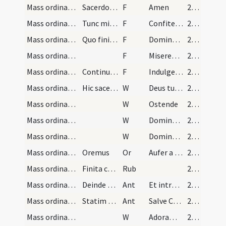
Mass ordinary/confession/11
Sacerdos dicat
F
Amen
28 (9r)
Mass ordinary/confession/12
Tunc ministri dicunt
F
Confiteor Deo
28 (9r)
Mass ordinary/confession/13
Quo finito sacerdos erigens se iunctis manibus di…
F
Dominus parcat vobis
28 (9r)
Mass ordinary/confession/14
F
Misereatur vestri
28 (9r)
Mass ordinary/confession/15
Continuo manu dextra a fronte ad pectus et a sini…
F
Indulgentiam et absolutionem
28 (9r)
Mass ordinary/access/4
Hic sacerdos iunctis manibus dicit
W
Deus tu conversus
28 (9r)
Mass ordinary/access/5
W
Ostende
28 (9r)
Mass ordinary/access/6
W
Domine exaudi
28 (9r)
Mass ordinary/access/7
W
Dominus vobiscum
28 (9r)
Mass ordinary/access/1
Oremus
Or
Aufer a nobis quaesumus Domine
28 (9r)
Mass ordinary/rubrics/2
Finita confessione diaconus dextre subdiaconus si…
Rub
28 (9r)
Mass ordinary/access/3
Deinde sacerdos ascendens altare facto signo cruc…
Ant
Et introibo ad altare Dei
28 (9r)
Mass ordinary/access/4
Statim osculetur crucem dicens
Ant
Salve Crux pretiosa
28 (9r)
Mass ordinary/access/8
W
Adoramus te Christe
28 (9r)