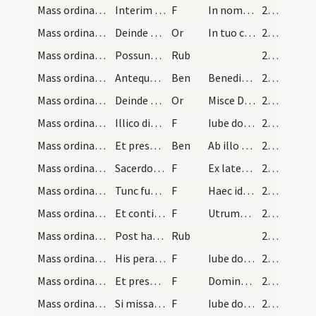
Mass ordinary/offertory/23
Interim tamen dum subdiaconus cantat epistolam di…
F
In nomine Patris
29 (10r)
Mass ordinary/offertory/3
Deinde orationem
Or
In tuo conspectu quaesumus Domine
29 (10r)
Mass ordinary/rubrics/6
Possunt etiam extendi corporalia initio missae [.…
Rub
29 (10r)
Mass ordinary/offertory/1
Antequam legatur evangelium diaconus vel ipse sac…
Ben
Benedictio Dei Patris omnipotentis et Filii et Spiritus Sancti descendat
29 (10r)
Mass ordinary/offertory/4
Deinde sumat calicem sinistra manu et dextera acc…
Or
Misce Domine quaesumus in calice isto
29 (10r)
Mass ordinary/offertory/24
Illico diaconus aut minister offerat sacerdoti am…
F
Iube domne
29 (10r)
Mass ordinary/offertory/2
Et presbyter dicat
Ben
Ab illo benedicatur cuius Spiritus
29 (10r)
Mass ordinary/offertory/25
Sacerdosque accipiens ampullam
F
Ex latere Domini nostri
29 (10r)
Mass ordinary/offertory/26
Tunc fundit modicum aquae in terram dicens
F
Haec ideo nos pariter commiscemus
29 (10r)
Mass ordinary/offertory/27
Et continuo fundens in calicem guttas aquae duas…
F
Utrumque misericors Deus
29 (10r)
Mass ordinary/offertory/7
Post haec mundet diligenter calicem intus et extr…
Rub
29 (10r)
Mass ordinary/Gospel/28
His peractis et missali translato ad cornu dextri…
F
Iube domne
29 (10r)
Mass ordinary/Gospel/29
Et presbyter iunctis manibus ait
F
Dominus sit in corde tuo
29 (10r)
Mass ordinary/Gospel/30
Si missa est privata ipsemet sacerdos in medio al…
F
Iube domne
29 (10r)