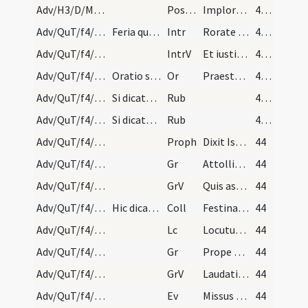
Adv/H3/D/M2/Mass Propers
Postcomm
Imploramus Domine clementiam tuam
43 (24r)
Adv/QuT/f4/M2/Mass Propers
Feria quarta in quatuor temporibus. Statio ad San…
Intr
Rorate caeli desuper
43 (24r)
Adv/QuT/f4/M2/Mass Propers
IntrV
Et iustitia oriatur simul
43 (24r)
Adv/QuT/f4/M2/Mass Propers
Oratio sine Dominus vobiscum in cornu altaris. Et…
Or
Praesta quaesumus omnipotens Deus ut redemptionis nostrae
43 (24r)
Adv/QuT/f4/Mass Propers
Si dicatur missa de aliquo festo et fieri debeant…
Rub
43 (24r)
Adv/QuT/f4/Mass Propers
Si dicatur missa de aliquo festo et fieri debeant…
Rub
43 (24r)
Adv/QuT/f4/M2/Mass Propers
Proph
Dixit Isaias ... Erit in novissimis diebus praeparatus mons domus Domini
44
Adv/QuT/f4/M2/Mass Propers/1
Gr
Attollite portas principes vestras
44
Adv/QuT/f4/M2/Mass Propers/1
GrV
Quis ascendet in montem Domini
44
Adv/QuT/f4/M2/Mass Propers
Hic dicatur Dominus vobiscum in medio altaris sin…
Coll
Festina quaesumus Domine ne tardaveris et auxilium ... pietate confidunt.
44
Adv/QuT/f4/M2/Mass Propers
Lc
Locutus est Dominus ... Pete tibi signum
44
Adv/QuT/f4/M2/Mass Propers/2
Gr
Prope est Dominus omnibus invocantibus eum
44
Adv/QuT/f4/M2/Mass Propers/2
GrV
Laudationem Domini loquetur os meum
44
Adv/QuT/f4/M2/Mass Propers
Ev
Missus est angelus Gabriel
44