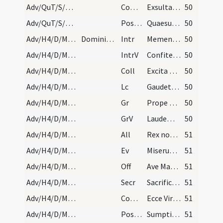
Adv/QuT/S/M2/Mass Propers
Comm
Exsultavit ut gigas ad currendam viam
50
Adv/QuT/S/M2/Mass Propers
Postcomm
Quaesumus Domine Deus noster ut sacrosancta mysteria
50
Adv/H4/D/M2/Mass Propers
Dominica quarta. Statio ad sanctos duodecim apost…
Intr
Memento nostri Domine
50
Adv/H4/D/M2/Mass Propers
IntrV
Confitemini Domino
50
Adv/H4/D/M2/Mass Propers
Coll
Excita quaesumus Domine potentiam tuam et veni et magna nobis virtute succurre
50
Adv/H4/D/M2/Mass Propers
Lc
Gaudete in Domino semper
50
Adv/H4/D/M2/Mass Propers
Gr
Prope est Dominus omnibus invocantibus eum
50
Adv/H4/D/M2/Mass Propers
GrV
Laudem Domini loquetur os meum
50
Adv/H4/D/M2/Mass Propers
All
Rex noster adveniet Christus
51
Adv/H4/D/M2/Mass Propers
Ev
Miserunt Iudaei ab Hierosolymis sacerdotes et levitas
51
Adv/H4/D/M2/Mass Propers
Off
Ave Maria gratia plena
51
Adv/H4/D/M2/Mass Propers
Secr
Sacrificiis praesentibus quaesumus Domine placatus intende
51
Adv/H4/D/M2/Mass Propers
Comm
Ecce Virgo concipiet
51
Adv/H4/D/M2/Mass Propers
Postcomm
Sumptis muneribus Domine quaesumus ut cum frequentatione
51