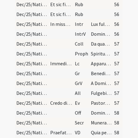
Dec/25/Nativitas/Mass Propers
Et sic finiuntur laudes cum missa de galli cantu…
Rub
56
Dec/25/Nativitas/Mass Propers
Et sic finiuntur laudes cum missa de galli cantu…
Rub
56
Dec/25/Nativitas/M2/Mass Propers
In missa de luce.
Intr
Lux fulgebit hodie super nos
56
Dec/25/Nativitas/M2/Mass Propers
IntrV
Dominus regnavit decorem indutus est
56
Dec/25/Nativitas/M2/Mass Propers
Coll
Da quaesumus omnipotens Deus ut qui nova incarnati Verbi tui
57
Dec/25/Nativitas/M2/Mass Propers
Proph
Spiritus Domini super me
57
Dec/25/Nativitas/M2/Mass Propers
Immediate dicitur.
Lc
Apparuit benignitas et humanitas Salvatoris nostri Dei
57
Dec/25/Nativitas/M2/Mass Propers
Gr
Benedictus qui venit in nomine Domini
57
Dec/25/Nativitas/M2/Mass Propers
GrV
A Domino factum est istud
57
Dec/25/Nativitas/M2/Mass Propers
All
Fulgebit lux vera super nos
57
Dec/25/Nativitas/M2/Mass Propers
Credo dicatur.
Ev
Pastores loquebantur ad invicem
57
Dec/25/Nativitas/M2/Mass Propers
Off
Dominus enim firmavit orbem terrae
58
Dec/25/Nativitas/M2/Mass Propers
Secr
Munera nostra quaesumus Domine nativitatis hodiernae mysteriis
58
Dec/25/Nativitas/M2/Mass Propers
Praefatio et infra actionem.
VD
Quia per incarnati
58