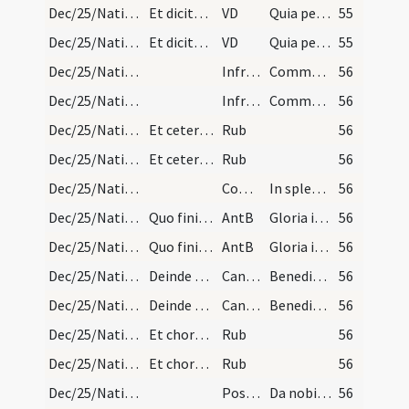
Dec/25/Nativitas/M1/Mass Propers
Et dicitur usque ad Epiphaniam.
VD
Quia per incarnati
55
Dec/25/Nativitas/M1/Mass Propers
Et dicitur usque ad Epiphaniam.
VD
Quia per incarnati
55
Dec/25/Nativitas/M1/Mass Propers
Infracan
Communicantes et noctem
56
Dec/25/Nativitas/M1/Mass Propers
Infracan
Communicantes et noctem
56
Dec/25/Nativitas/Mass Propers
Et cetera et dicitur per totam octavam Nativitati…
Rub
56
Dec/25/Nativitas/Mass Propers
Et cetera et dicitur per totam octavam Nativitati…
Rub
56
Dec/25/Nativitas/M1/Mass Propers
Comm
In splendoribus sanctorum
56
Dec/25/Nativitas/Christmas Eve/Office
Quo finito statim dicuntur laudes cum suis antiph…
AntB
Gloria in excelsis
56
Dec/25/Nativitas/Christmas Eve/Office
Quo finito statim dicuntur laudes cum suis antiph…
AntB
Gloria in excelsis
56
Dec/25/Nativitas/Christmas Eve/Office
Deinde sacerdos dicat.
CantNT
Benedictus
56
Dec/25/Nativitas/Christmas Eve/Office
Deinde sacerdos dicat.
CantNT
Benedictus
56
Dec/25/Nativitas/Christmas Eve/Office
Et chorus perficiat canticum usque ad Gloria Patr…
Rub
56
Dec/25/Nativitas/Christmas Eve/Office
Et chorus perficiat canticum usque ad Gloria Patr…
Rub
56
Dec/25/Nativitas/M1/Mass Propers
Postcomm
Da nobis quaesumus Domine Deus noster ut qui nativitatem
56