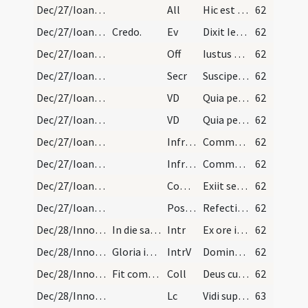
Dec/27/Ioannes apostolus/M2/Mass Propers
All
Hic est discipulus ille
62
Dec/27/Ioannes apostolus/M2/Mass Propers
Credo.
Ev
Dixit Iesus ... Sequere me
62
Dec/27/Ioannes apostolus/M2/Mass Propers
Off
Iustus ut palma florebit
62
Dec/27/Ioannes apostolus/M2/Mass Propers
Secr
Suscipe Domine munera quae in eius tibi sollemnitate deferimus
62
Dec/27/Ioannes apostolus/M2/Mass Propers
VD
Quia per incarnati
62
Dec/27/Ioannes apostolus/M2/Mass Propers
VD
Quia per incarnati
62
Dec/27/Ioannes apostolus/M2/Mass Propers
Infracan
Communicantes et diem
62
Dec/27/Ioannes apostolus/M2/Mass Propers
Infracan
Communicantes et diem
62
Dec/27/Ioannes apostolus/M2/Mass Propers
Comm
Exiit sermo inter fratres
62
Dec/27/Ioannes apostolus/M2/Mass Propers
Postcomm
Refecti cibo potuque caelesti
62
Dec/28/Innocentes/M2/Mass Propers
In die sanctorum Innocentum.
Intr
Ex ore infantium
62
Dec/28/Innocentes/M2/Mass Propers
Gloria in excelsis.
IntrV
Domine Dominus noster
62
Dec/28/Innocentes/M2/Mass Propers
Fit commemoratio Nativitatis Domini et sancti Ste…
Coll
Deus cuius hodierna die praeconium
62
Dec/28/Innocentes/M2/Mass Propers
Lc
Vidi supra montem Sion agnum stantem
63