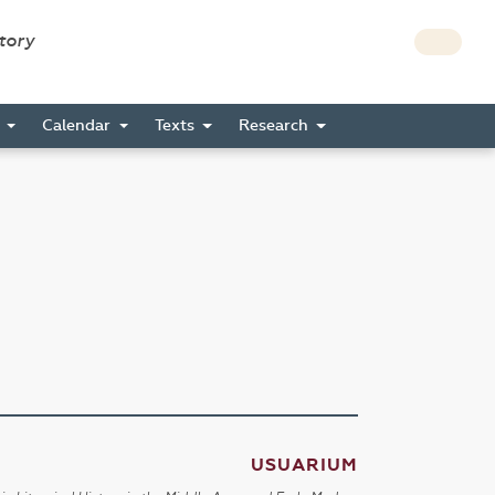
story
s
Calendar
Texts
Research
USUARIUM