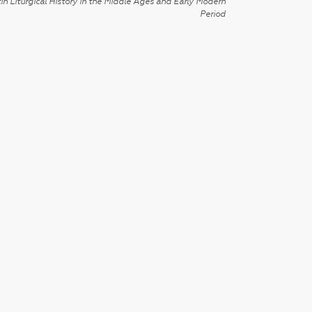
in Liturgical History in the Middle Ages and Early Modern
Period