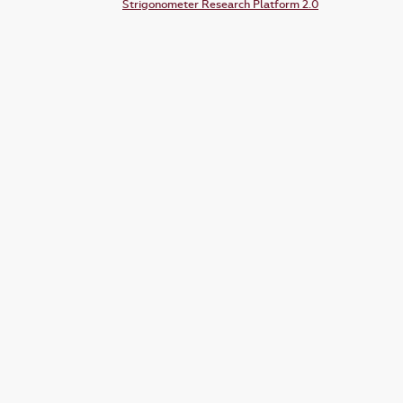
Strigonometer Research Platform 2.0