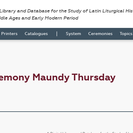
 Library and Database for the Study of Latin Liturgical Hi
ddle Ages and Early Modern Period
|
Printers
Catalogues
System
Ceremonies
Topic
remony Maundy Thursday