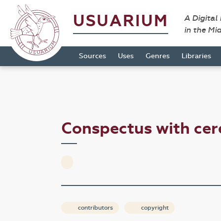
USUARIUM
A Digital
in the Mi
Sources
Uses
Genres
Libraries
Conspectus with ce
contributors
copyright