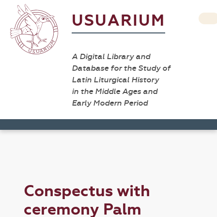
USUARIUM
A Digital Library and
Database for the Study of
Latin Liturgical History
in the Middle Ages and
Early Modern Period
Conspectus with
ceremony Palm