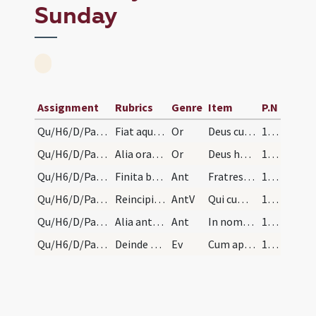
Sunday
Assignment
Rubrics
Genre
Item
P.N
Qu/H6/D/Palm Sunday/1
Fiat aqua benedicta. Deinde benedicantur rami dic…
Or
Deus cuius Filius pro salute generis humani de caelo
133 (58)
Qu/H6/D/Palm Sunday/2
Alia oratio super ramos
Or
Deus humanae fragilitatis praesidium
133 (58)
Qu/H6/D/Palm Sunday/1
Finita benedictione aspergatur aqua benedicta sup…
Ant
Fratres hoc enim sentite in vobis
133 (58)
Qu/H6/D/Palm Sunday
Reincipiatur antiphona: Fratres etc.
AntV
Qui cum in forma Dei
133 (58)
Qu/H6/D/Palm Sunday/2
Alia antiphona
Ant
In nomine enim Iesu omne genu
133 (58)
Qu/H6/D/Palm Sunday
Deinde eat processio ad rotundam, et ibi dicatur…
Ev
Cum appropinquasset Iesus Hierosolymis
134 (58v)