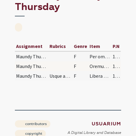
Thursday
Assignment
Rubrics
Genre
Item
P.N
Maundy Thursday/-/1
F
Per omnia
155 (69)
Maundy Thursday/-/2
F
Oremus praeceptis salutaribus ... Pater noster ... Sed libera
155 (69)
Maundy Thursday/-/3
Usque ad finem
F
Libera nos
155 (69)
USUARIUM
contributors
A Digital Library and Database
copyright