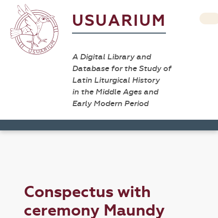
USUARIUM
A Digital Library and
Database for the Study of
Latin Liturgical History
in the Middle Ages and
Early Modern Period
Conspectus with
ceremony Maundy