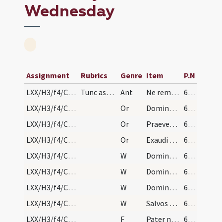
Wednesday
Assignment
Rubrics
Genre
Item
P.N
LXX/H3/f4/Cin/Ash Wednesday/absolutio populi/1
Tunc aspergatur aqua benedicta super cineres. Dei…
Ant
Ne reminiscaris
69 (26)
LXX/H3/f4/Cin/Ash Wednesday/absolutio populi/4
Or
Domine Deus noster qui offensione nostra non vinceris
69 (26)
LXX/H3/f4/Cin/Ash Wednesday/absolutio populi/3
Or
Praeveniat hos famulos tuos quaesumus Domine misericordia tua
69 (26)
LXX/H3/f4/Cin/Ash Wednesday/absolutio populi/2
Or
Exaudi Domine supplicum preces et confitentium
69 (26)
LXX/H3/f4/Cin/Ash Wednesday/absolutio populi/5
W
Dominus vobiscum
69 (26)
LXX/H3/f4/Cin/Ash Wednesday/absolutio populi/4
W
Domine exaudi
69 (26)
LXX/H3/f4/Cin/Ash Wednesday/absolutio populi/3
W
Domine Deus virtutum converte
69 (26)
LXX/H3/f4/Cin/Ash Wednesday/absolutio populi/1
W
Salvos fac servos
69 (26)
LXX/H3/f4/Cin/Ash Wednesday/absolutio populi/2
F
Pater noster ... Et ne nos ... Sed libera nos
69 (26)