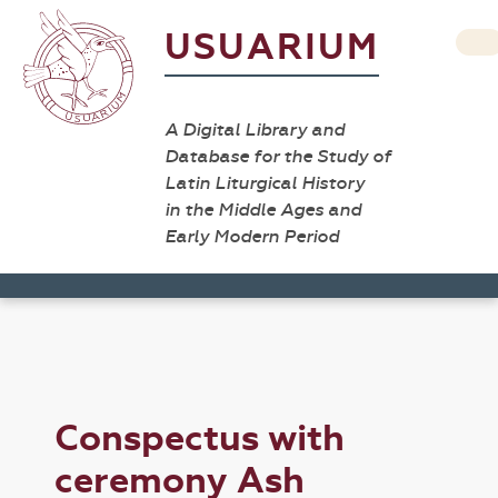
USUARIUM
A Digital Library and
Database for the Study of
Latin Liturgical History
in the Middle Ages and
Early Modern Period
Conspectus with
ceremony Ash