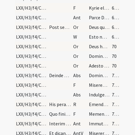
LXX/H3/f4/Cin/Ash Wednesday/absolutio populi/1
F
Kyrie eleison
69 (26)
LXX/H3/f4/Cin/Ash Wednesday/absolutio populi/2
Ant
Parce Domine parce populo
69 (26)
LXX/H3/f4/Cin/Ash Wednesday/blessing of ashes/1
Post sextam fiat benedictio cinerum submissa voce…
Or
Deus qui non mortem sed paenitentiam
69 (26)
LXX/H3/f4/Cin/Ash Wednesday/absolutio populi/2
W
Esto nobis Domine turris
69 (26)
LXX/H3/f4/Cin/Ash Wednesday/absolutio populi/7
Or
Deus humani generis benignissime conditor et misericordissime reformator
70
LXX/H3/f4/Cin/Ash Wednesday/absolutio populi/6
Or
Domine Deus noster qui offensione nostra non vinceris
70
LXX/H3/f4/Cin/Ash Wednesday/absolutio populi/5
Or
Adesto Domine supplicationibus nostris nec sit ab his famulis
70
LXX/H3/f4/Cin/Ash Wednesday/absolutio populi/1
Deinde surgat sacerdos manuque extensa super popu…
Abs
Dominus Iesus Christus qui dixit discipulis suis quaecumque ligaveritis
71 (28! (27)
LXX/H3/f4/Cin/Ash Wednesday/absolutio populi/2
F
Misereatur vestri
71 (28! (27)
LXX/H3/f4/Cin/Ash Wednesday/absolutio populi/3
Abs
Indulgentiam absolutionem
71 (28! (27)
LXX/H3/f4/Cin/Ash Wednesday/procession
His peractis fiat processio in qua cantetur:
R
Emendemus
71 (28! (27)
LXX/H3/f4/Cin/Ash Wednesday/incineration/3
Quo finito in introitu ecclesiae sacerdos sibiips…
F
Memento homo quia cinis es et in cinerem reverteris
71 (28! (27)
LXX/H3/f4/Cin/Ash Wednesday/incineration/3
Interim cantent clerici in choro:
Ant
Immutemur in habitu
71 (28! (27)
LXX/H3/f4/Cin/Ash Wednesday/incineration/1
Et dicantur versus ut sunt in psalterio repetendo…
AntV
Miserere mei Deus quoniam conculcavit
71 (28! (27)