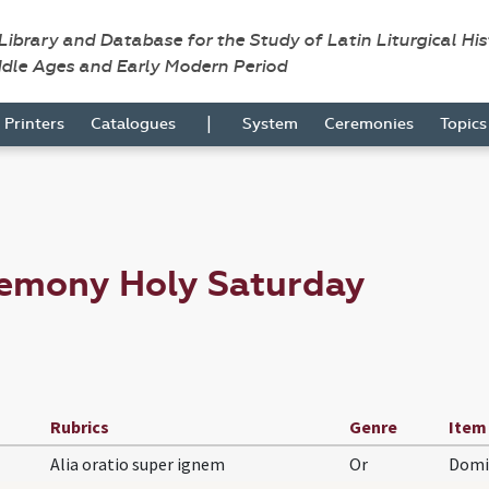
 Library and Database for the Study of Latin Liturgical Hi
ddle Ages and Early Modern Period
|
Printers
Catalogues
System
Ceremonies
Topic
remony Holy Saturday
Rubrics
Genre
Item
Alia oratio super ignem
Or