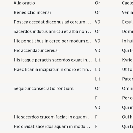
Alia oratio
Or
Benedictio incensi
Or
Postea accedat diaconus ad cereum benedicendum.
VD
Exsul
Sacerdos indutus amictu et alba non paratis, cing…
Or
Hic ponat thus in cereo per modum crucis et poste…
VD
In hu
Hic accendatur cereus.
VD
Qui l
His itaque peractis sacerdos exuat infulam praepa…
Lit
Kyrie
Haec litania incipiatur in choro et finiatur ad f…
Lit
Ut f
Lit
Pater
Sequitur consecratio fontium.
Or
F
Per 
VD
Qui i
Hic sacerdos crucem faciat in aquam cum tota manu…
F
Qui 
Hic dividat sacerdos aquam in modum crucis.
F
Qui t