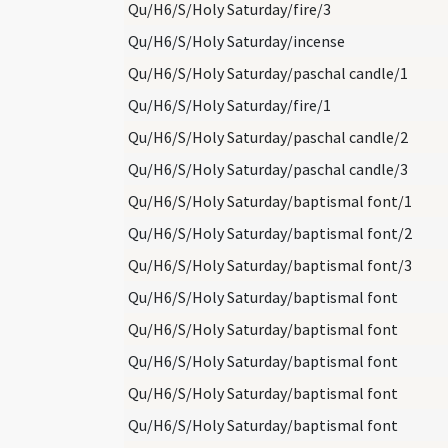
Qu/H6/S/Holy Saturday/fire/3
Qu/H6/S/Holy Saturday/incense
Qu/H6/S/Holy Saturday/paschal candle/1
Qu/H6/S/Holy Saturday/fire/1
Qu/H6/S/Holy Saturday/paschal candle/2
Qu/H6/S/Holy Saturday/paschal candle/3
Qu/H6/S/Holy Saturday/baptismal font/1
Qu/H6/S/Holy Saturday/baptismal font/2
Qu/H6/S/Holy Saturday/baptismal font/3
Qu/H6/S/Holy Saturday/baptismal font
Qu/H6/S/Holy Saturday/baptismal font
Qu/H6/S/Holy Saturday/baptismal font
Qu/H6/S/Holy Saturday/baptismal font
Qu/H6/S/Holy Saturday/baptismal font