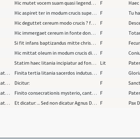
Hic mutet vocem suam quasi legendo dicens:
F
Haec 
Hic aspiret ter in modum crucis super fontes.
F
Tu ha
Hic deguttet cereum modo crucis ? fontes ter dice…
F
Desce
Hic immergaet cereum in fonte donec dicatur quod…
F
Tota
Si fit infans baptizandus mitte chrisma in fontes…
F
Hic mittat oleum in modum crucis dicendo:
F
Statim haec litania incipiatur ad fontes et in ch…
Lit
Pater
Qu/H6/S/Holy Saturday/Mass ordinary in Holy Saturday/3
Finita tertia litania sacerdos indutus infula niv…
F
Glori
Qu/H6/S/Holy Saturday/Mass ordinary in Holy Saturday/4
Dicitur:
F
Sanc
Qu/H6/S/Holy Saturday/Mass ordinary in Holy Saturday/5
Finito consecrationis mysterio, cantetur:
F
Pater
Qu/H6/S/Holy Saturday/Mass ordinary in Holy Saturday/6
Et dicatur: ... Sed non dicatur Agnus Dei. Nec pa…
F
Pax 