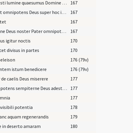
Caelesti lumine quaesumus Domine semper et ubique nos praeveni
167
Veniat omnipotens Deus super hoc incensum larga tuae benedictionis
167
tet
167
Domine Deus noster Pater omnipotens lumen indeficiens
167
ius igitur noctis
170
icet divisus in partes
170
 eleison
176 (79v)
ontem istum benedicere
176 (79v)
 de caelis Deus miserere
177
Omnipotens sempiterne Deus adesto magnae pietatis
177
omnia
177
nvisibili potentia
178
hanc aquam regenerandis
179
e in deserto amaram
180