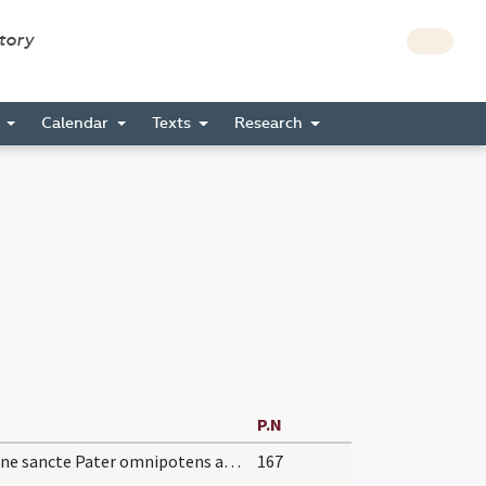
story
s
Calendar
Texts
Research
P.N
Domine sancte Pater omnipotens aeterne Deus benedicere et sanctificare dignare ignem istum
167