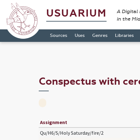
USUARIUM
A Digital
in the Mi
Sources
Uses
Genres
Libraries
Conspectus with ce
Assignment
Qu/H6/S/Holy Saturday/fire/2