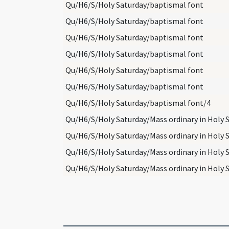
Qu/H6/S/Holy Saturday/baptismal font
Qu/H6/S/Holy Saturday/baptismal font
Qu/H6/S/Holy Saturday/baptismal font
Qu/H6/S/Holy Saturday/baptismal font
Qu/H6/S/Holy Saturday/baptismal font
Qu/H6/S/Holy Saturday/baptismal font
Qu/H6/S/Holy Saturday/baptismal font/4