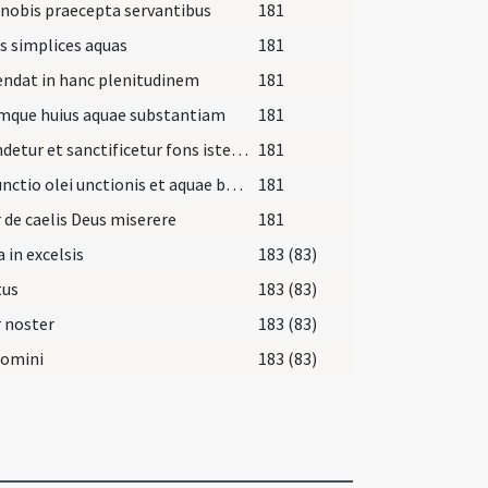
nobis praecepta servantibus
181
s simplices aquas
181
ndat in hanc plenitudinem
181
mque huius aquae substantiam
181
Fecundetur et sanctificetur fons iste hoc salutifero chrismate
181
Coniunctio olei unctionis et aquae baptismatis ... Coniunctio chrismatis sanctificationis et olei unctionis
181
 de caelis Deus miserere
181
a in excelsis
183 (83)
tus
183 (83)
 noster
183 (83)
Domini
183 (83)