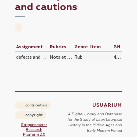
and cautions
Assignment
Rubrics
Genre
Item
P.N
defects and cautions
Nota et mente habeto quod ut dicit magister Ioann…
Rub
484 (217v)
USUARIUM
contributors
A Digital Library and Database
copyright
for the Study of Latin Liturgical
Strigonometer
History in the Middle Ages and
Research
Early Modern Period
Platform 2.0