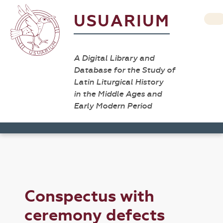
USUARIUM
A Digital Library and
Database for the Study of
Latin Liturgical History
in the Middle Ages and
Early Modern Period
Conspectus with
ceremony defects