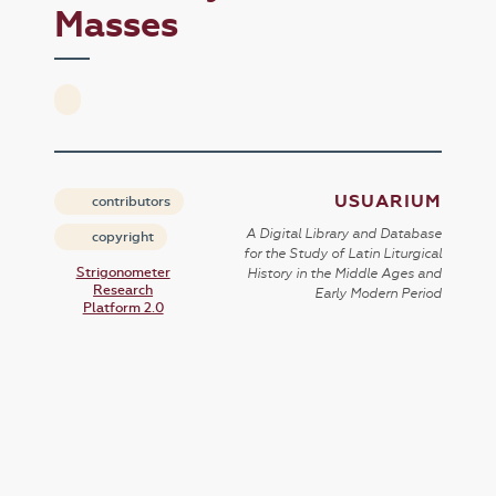
Masses
USUARIUM
contributors
A Digital Library and Database
copyright
for the Study of Latin Liturgical
Strigonometer
History in the Middle Ages and
Research
Early Modern Period
Platform 2.0