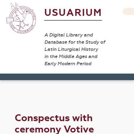
USUARIUM
A Digital Library and
Database for the Study of
Latin Liturgical History
in the Middle Ages and
Early Modern Period
Conspectus with
ceremony Votive