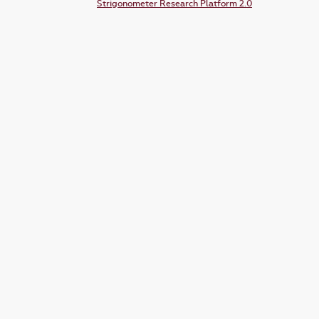
Strigonometer Research Platform 2.0