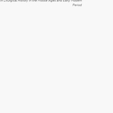
in Liturgical History in the Middle Ages and Early Modern
Period