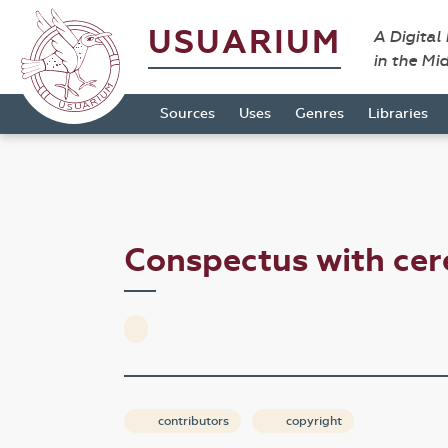
USUARIUM
A Digital
in the Mi
Sources
Uses
Genres
Libraries
Conspectus with ce
contributors
copyright