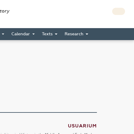
story
s
Calendar
Texts
Research
USUARIUM