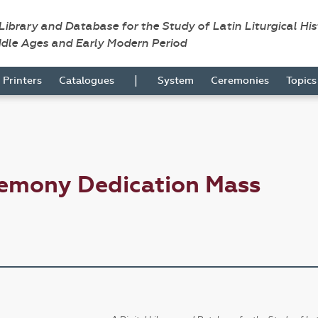
 Library and Database for the Study of Latin Liturgical Hi
ddle Ages and Early Modern Period
|
Printers
Catalogues
System
Ceremonies
Topic
remony Dedication Mass