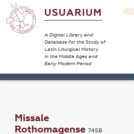
USUARIUM
A Digital Library and
Database for the Study of
Latin Liturgical History
in the Middle Ages and
Early Modern Period
Missale
Rothomagense
7458