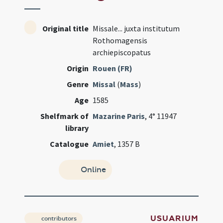
Original title
Missale... juxta institutum
Rothomagensis
archiepiscopatus
Origin
Rouen (FR)
Genre
Missal
(
Mass
)
Age
1585
Shelfmark of
Mazarine Paris
, 4° 11947
library
Catalogue
Amiet
, 1357 B
Online
USUARIUM
contributors