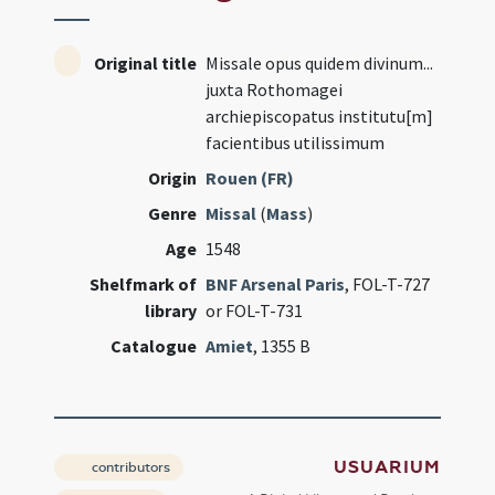
Original title
Missale opus quidem divinum...
juxta Rothomagei
archiepiscopatus institutu[m]
facientibus utilissimum
Origin
Rouen (FR)
Genre
Missal
(
Mass
)
Age
1548
Shelfmark of
BNF Arsenal Paris
, FOL-T-727
library
or FOL-T-731
Catalogue
Amiet
, 1355 B
USUARIUM
contributors