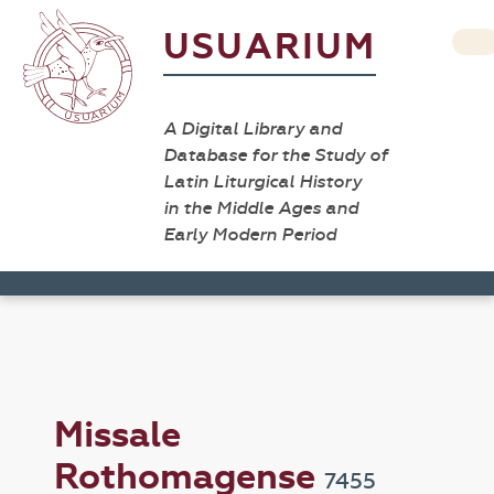
USUARIUM
A Digital Library and
Database for the Study of
Latin Liturgical History
in the Middle Ages and
Early Modern Period
Missale
Rothomagense
7455