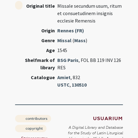
Original title
Missale secundum usum, ritum
et consuetudinem insignis
ecclesie Remensis
Origin
Rennes (FR)
Genre
Missal
(
Mass
)
Age
1545
Shelfmark of
BSG Paris
, FOL BB 119 INV 126
library
RES
Catalogue
Amiet
, 832
USTC
,
130510
USUARIUM
contributors
A Digital Library and Database
copyright
for the Study of Latin Liturgical