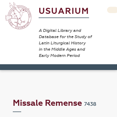
USUARIUM
A Digital Library and
Database for the Study of
Latin Liturgical History
in the Middle Ages and
Early Modern Period
Missale Remense
7438