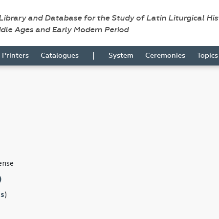
 Library and Database for the Study of Latin Liturgical Hi
ddle Ages and Early Modern Period
|
Printers
Catalogues
System
Ceremonies
Topic
ense
)
s
)