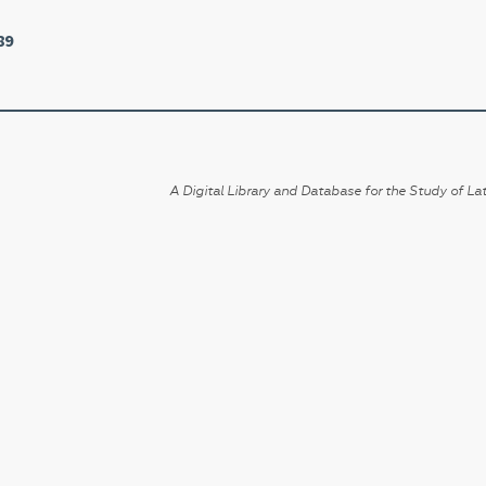
89
A Digital Library and Database for the Study of Lat