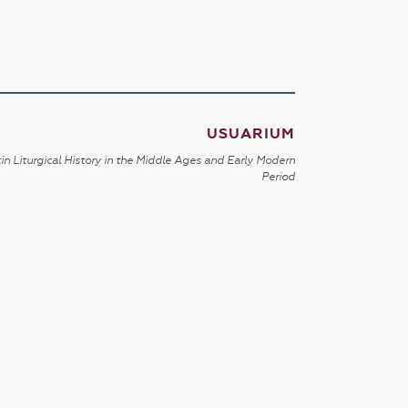
USUARIUM
in Liturgical History in the Middle Ages and Early Modern
Period