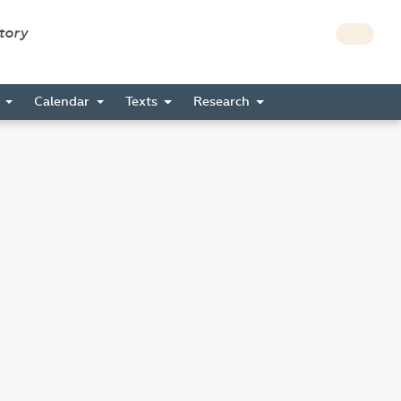
story
s
Calendar
Texts
Research