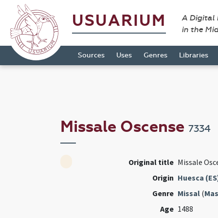
USUARIUM
A Digital
in the Mi
Sources
Uses
Genres
Libraries
Missale Oscense
7334
Original title
Missale Osc
Origin
Huesca (ES
Genre
Missal
(
Mas
Age
1488