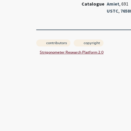
Catalogue
Amiet
, 691
USTC
,
7658
contributors
copyright
Strigonometer Research Platform 2.0