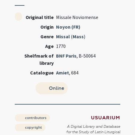
Original title
Missale Noviomense
Origin
Noyon (FR)
Genre
Missal
(
Mass
)
Age
1770
Shelfmark of
BNF Paris
, B-50064
library
Catalogue
Amiet
, 684
Online
USUARIUM
contributors
A Digital Library and Database
copyright
for the Study of Latin Liturgical