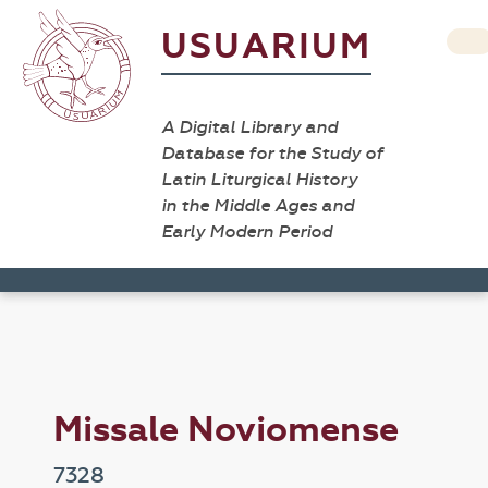
USUARIUM
A Digital Library and
Database for the Study of
Latin Liturgical History
in the Middle Ages and
Early Modern Period
Missale Noviomense
7328