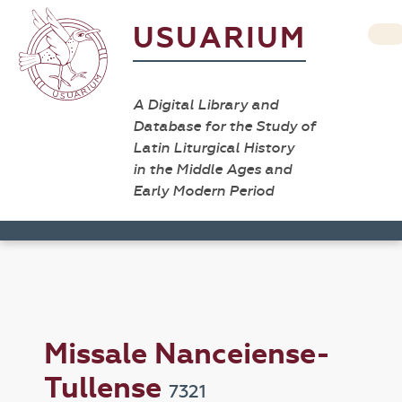
USUARIUM
A Digital Library and
Database for the Study of
Latin Liturgical History
in the Middle Ages and
Early Modern Period
Missale Nanceiense-
Tullense
7321