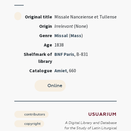
Original title
Missale Nanceiense et Tullense
Origin
Irrelevant
(None)
Genre
Missal
(
Mass
)
Age
1838
Shelfmark of
BNF Paris
, B-831
library
Catalogue
Amiet
, 660
Online
USUARIUM
contributors
A Digital Library and Database
copyright
for the Study of Latin Liturgical