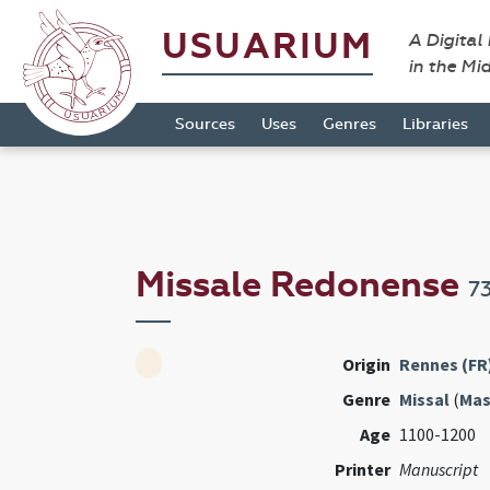
USUARIUM
A Digital
in the Mi
Sources
Uses
Genres
Libraries
Missale Redonense
7
Origin
Rennes (FR
Genre
Missal
(
Mas
Age
1100-1200
Printer
Manuscript