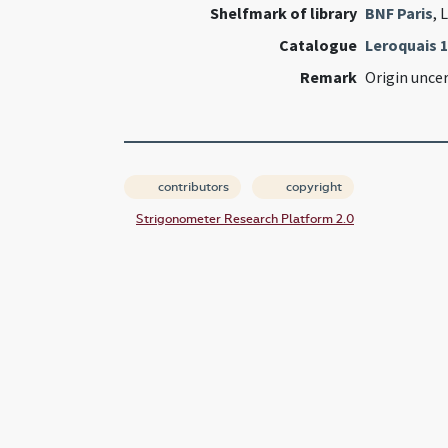
Shelfmark of library
BNF Paris
, 
Catalogue
Leroquais 
Remark
Origin unce
contributors
copyright
Strigonometer Research Platform 2.0