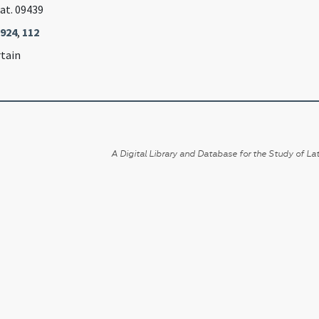
Lat. 09439
1924
,
112
rtain
A Digital Library and Database for the Study of Lat