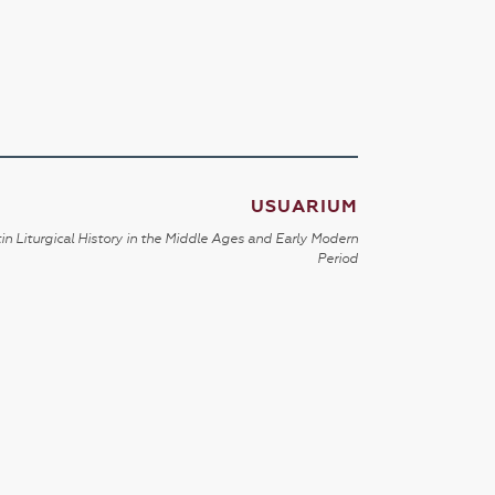
USUARIUM
in Liturgical History in the Middle Ages and Early Modern
Period