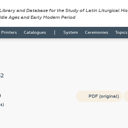
 Library and Database for the Study of Latin Liturgical Hi
ddle Ages and Early Modern Period
|
Printers
Catalogues
System
Ceremonies
Topic
32
)
PDF (original)
s
)