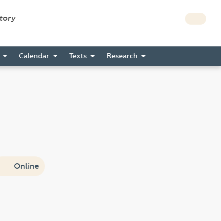
story
s
Calendar
Texts
Research
Online