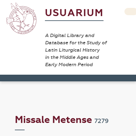
USUARIUM
A Digital Library and
Database for the Study of
Latin Liturgical History
in the Middle Ages and
Early Modern Period
Missale Metense
7279