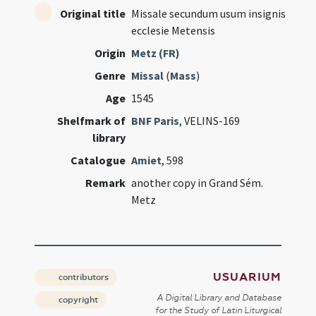
Original title
Missale secundum usum insignis
ecclesie Metensis
Origin
Metz (FR)
Genre
Missal
(
Mass
)
Age
1545
Shelfmark of
BNF Paris
, VELINS-169
library
Catalogue
Amiet
, 598
Remark
another copy in Grand Sém.
Metz
USUARIUM
contributors
A Digital Library and Database
copyright
for the Study of Latin Liturgical