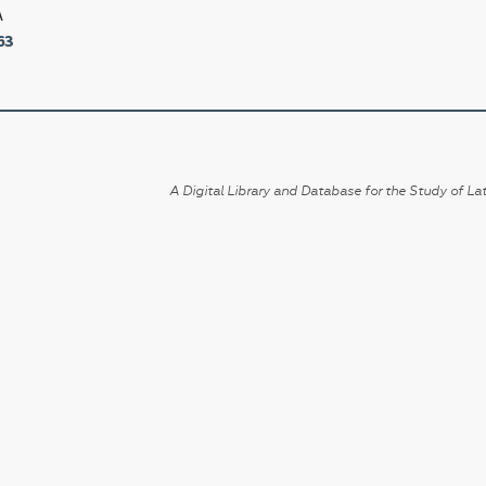
A
63
A Digital Library and Database for the Study of Lat