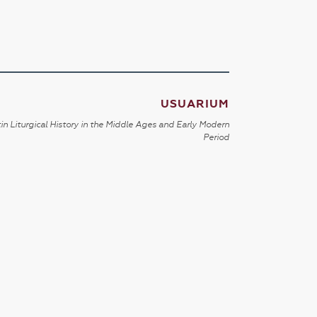
USUARIUM
in Liturgical History in the Middle Ages and Early Modern
Period