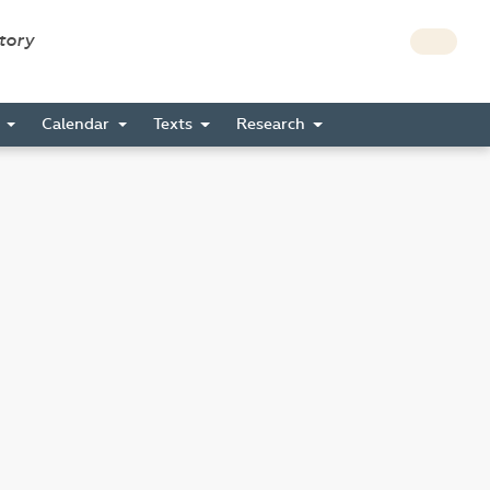
story
s
Calendar
Texts
Research