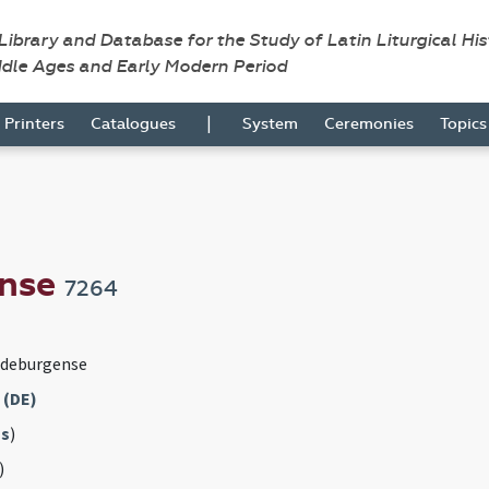
 Library and Database for the Study of Latin Liturgical Hi
ddle Ages and Early Modern Period
|
Printers
Catalogues
System
Ceremonies
Topic
ense
7264
gdeburgense
 (DE)
s
)
)