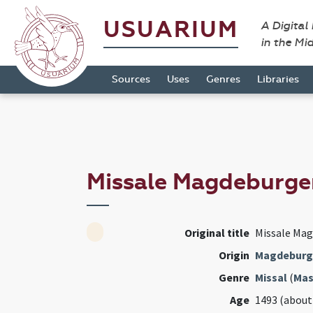
USUARIUM
A Digital
in the Mi
Sources
Uses
Genres
Libraries
Missale Magdeburg
Original title
Missale Ma
Origin
Magdeburg
Genre
Missal
(
Mas
Age
1493 (about