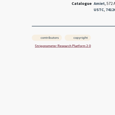
Catalogue
Amiet
, 572 
USTC
,
7412
contributors
copyright
Strigonometer Research Platform 2.0